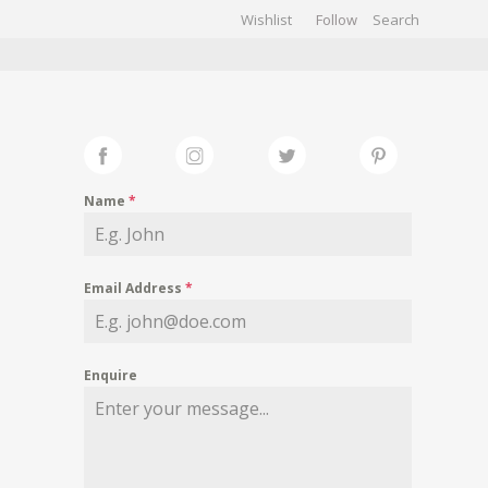
Wishlist
Follow
CHIVES
GALLERY
Name
*
Email Address
*
Enquire