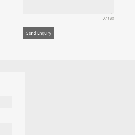
0 / 180
Send Enquiry