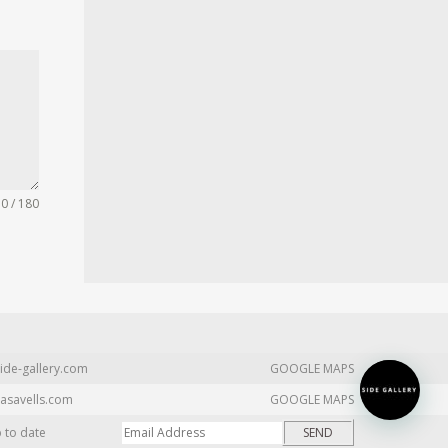
0 / 180
ide-gallery.com
GOOGLE MAPS
asavells.com
GOOGLE MAPS
p to date