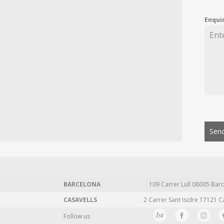
Enqui
Send
BARCELONA
109 Carrer Lull 08005 Barc
CASAVELLS
2 Carrer Sant Isidre 17121 C
Follow us