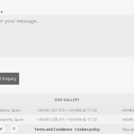
re
 Enquiry
SIDE GALLERY
elona, Spain
+34 931 621 575 / +34 658 42 17 20
info@s
asavells, Spain
+34 653 238 311 / +34 658 42 17 20
info@c
Terms and Conditions · Cookies policy
Stay u