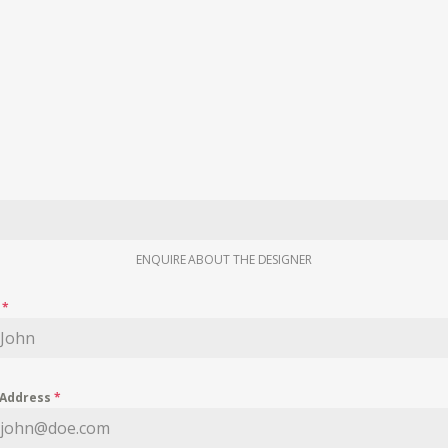
ENQUIRE ABOUT THE DESIGNER
e
*
 Address
*