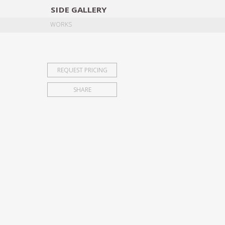
SIDE
GALLERY
DESIGNERS
EXHIB
WORKS
REQUEST PRICING
SHARE