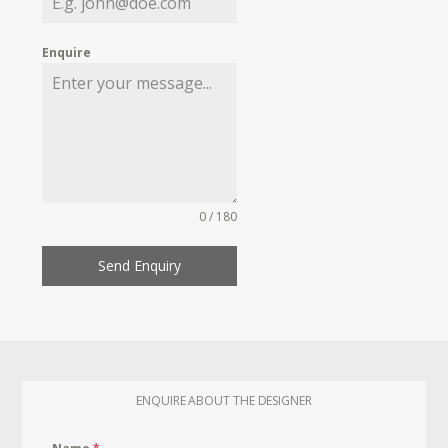
Enquire
0 / 180
Send Enquiry
ENQUIRE ABOUT THE DESIGNER