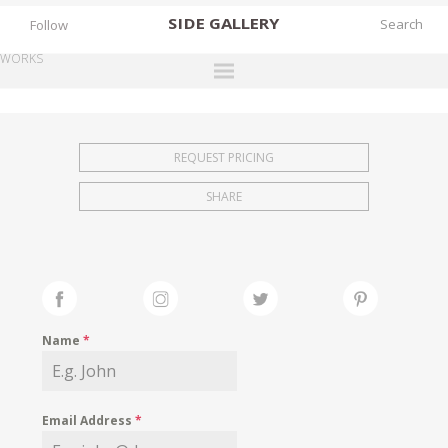
SIDE
GALLERY
Follow
WORKS
DESIGNERS
EXHIBITIONS
REQUEST PRICING
FAIRS
SHARE
WORKS
BOOKS
NEWS
STORIES
Name
*
ARCHIVES
GALLERY
Email Address
*
MY WISHLIST