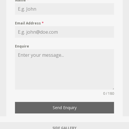
Name
*
Email Address
*
Enquire
0 / 180
Send Enquiry
SIDE GALLERY