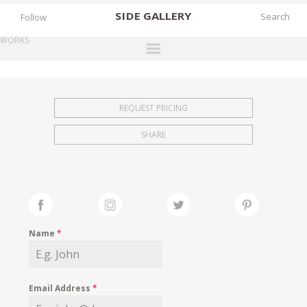
SIDE
GALLERY
Follow
WORKS
DESIGNERS
EXHIBITIONS
REQUEST PRICING
FAIRS
SHARE
WORKS
BOOKS
NEWS
STORIES
Name
*
ARCHIVES
GALLERY
Email Address
*
MY WISHLIST