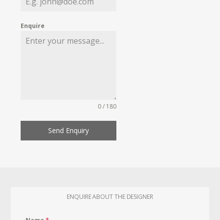
Enquire
0 / 180
Send Enquiry
ENQUIRE ABOUT THE DESIGNER