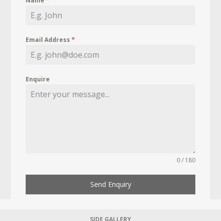
Name
*
Email Address
*
Enquire
0 / 180
Send Enquiry
SIDE GALLERY