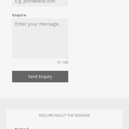
Enquire
0 / 180
Send Enquiry
ENQUIRE ABOUT THE DESIGNER