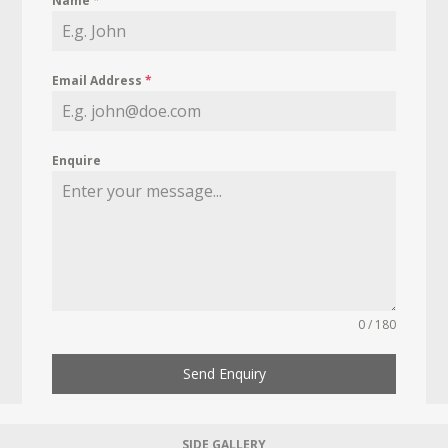
Name
*
Email Address
*
Enquire
0 / 180
Send Enquiry
SIDE GALLERY