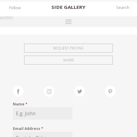
SIDE
GALLERY
Follow
WORKS
DESIGNERS
EXHIBITIONS
REQUEST PRICING
FAIRS
SHARE
WORKS
BOOKS
NEWS
STORIES
Name
*
ARCHIVES
GALLERY
Email Address
*
MY WISHLIST