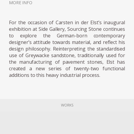
MORE INFO
the creative process, or his communication
and findings with the materials. For the
designer, the material guides the making
For the occasion of Carsten in der Elst’s inaugural
process, instead of being subservient to an
exhibition at Side Gallery, Sourcing Stone continues
to explore the German-born contemporary
idea, he considers himself a servant of the
designer’s attitude towards material, and reflect his
materials. His constant question: does this
design philosophy. Reinterpreting the standardised
design decision do justice to the nature of the
use of Greywacke sandstone, traditionally used for
material, or does it become torture?
the manufacturing of pavement stones, Elst has
created a new series of twenty-two functional
additions to this heavy industrial process.
Both projects have been exhibited at the 3
Days of Design festival in Copenhagen. Now,
the designer is focusing on his Graywacke
Offcut project, for which he has recovered
WORKS
the rubble from a quarry, creating a series in
which each piece is embodied with the same
Graywacke stone, but finds its own
personality, through form and structure.