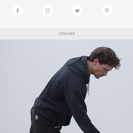
DESIGNER