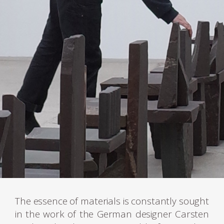
The essence of materials is constantly sought
in the work of the German designer Carsten