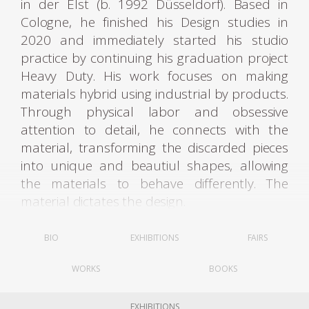
in der Elst (b. 1992 Düsseldorf). Based in
Cologne, he finished his Design studies in
2020 and immediately started his studio
practice by continuing his graduation project
Heavy Duty. His work focuses on making
materials hybrid using industrial by products.
Through physical labor and obsessive
attention to detail, he connects with the
material, transforming the discarded pieces
into unique and beautiul shapes, allowing
the materials to behave differently. The
material dictates the design.
For his first project, Heavy Duty, the designer
BIO
EXHIBITIONS
FAIRS
recalled how the squander of energy and
WORKS
BOOKS
natural materials dedicated to industrial
processes mostly serve to end up producing
waste matter. Through traditional
EXHIBITIONS