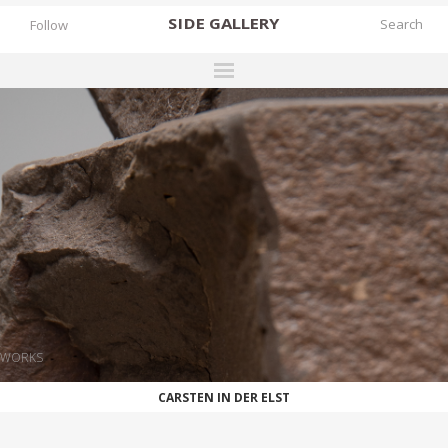
SIDE
GALLERY
Follow
DESIGNERS
EXHIBITIONS
FAIRS
WORKS
BOOKS
NEWS
STORIES
WORKS
ARCHIVES
CARSTEN IN DER ELST
GALLERY
MY WISHLIST