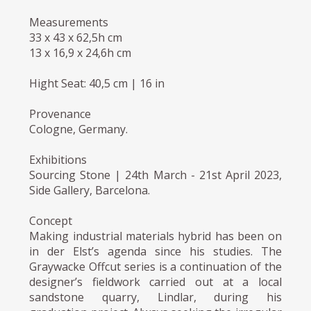
Measurements
33 x 43 x 62,5h cm
13 x 16,9 x 24,6h cm
Hight Seat: 40,5 cm | 16 in
Provenance
Cologne, Germany.
Exhibitions
Sourcing Stone | 24th March - 21st April 2023,
Side Gallery, Barcelona.
Concept
Making industrial materials hybrid has been on
in der Elst’s agenda since his studies. The
Graywacke Offcut series is a continuation of the
designer’s fieldwork carried out at a local
sandstone quarry, Lindlar, during his