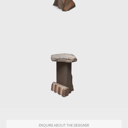
ENQUIRE ABOUT THE DESIGNER