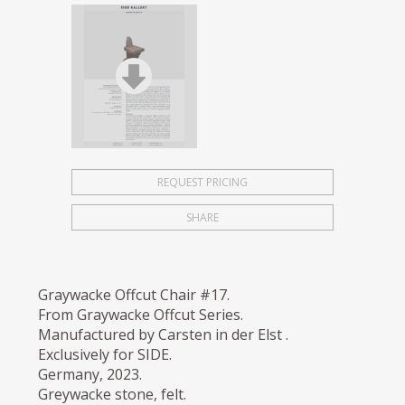
REQUEST PRICING
SHARE
Graywacke Offcut Chair #17.
From Graywacke Offcut Series.
Manufactured by Carsten in der Elst .
Exclusively for SIDE.
Germany, 2023.
Greywacke stone, felt.