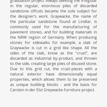
graduation project. Always seeking the irregular
in the regular, enormous piles of discarded
sandstone offcuts became the sole subject for
the designer’s work. Graywacke, the name of
the particular sandstone found at Lindlar, is
commonly used for the manufacturing of
pavement stones, and for building materials in
the NRW region of Germany. When producing
stones for sidewalks for example, a slab of
Graywacke is cut in a grid like shape. All the
sides of the slab, know as the “crust”, are
discarded as industrial by-product, and thrown
to the side, creating large piles of disused stone.
Due to this grid cut, the crust-pieces with a
natural exterior have dimensionally equal
properties, which allows them to be preserved
as unique building blocks - and the basis for
Carsten in der Elst Greywacke furniture project.