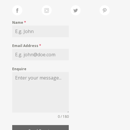
Name
*
Email Address
*
Enquire
0 / 180