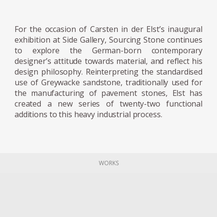
the creative process, or his communication
and findings with the materials. For the
designer, the material guides the making
For the occasion of Carsten in der Elst’s inaugural
process, instead of being subservient to an
exhibition at Side Gallery, Sourcing Stone continues
to explore the German-born contemporary
idea, he considers himself a servant of the
designer’s attitude towards material, and reflect his
materials. His constant question: does this
design philosophy. Reinterpreting the standardised
design decision do justice to the nature of the
use of Greywacke sandstone, traditionally used for
material, or does it become torture?
the manufacturing of pavement stones, Elst has
created a new series of twenty-two functional
additions to this heavy industrial process.
Both projects have been exhibited at the 3
Days of Design festival in Copenhagen. Now,
the designer is focusing on his Graywacke
Offcut project, for which he has recovered
WORKS
the rubble from a quarry, creating a series in
which each piece is embodied with the same
Graywacke stone, but finds its own
personality, through form and structure.