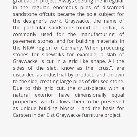
graduation project. Always seeking the irregular
in the regular, enormous piles of discarded
sandstone offcuts became the sole subject for
the designer’s work. Graywacke, the name of
the particular sandstone found at Lindlar, is
commonly used for the manufacturing of
pavement stones, and for building materials in
the NRW region of Germany. When producing
stones for sidewalks for example, a slab of
Graywacke is cut in a grid like shape. All the
sides of the slab, know as the “crust”, are
discarded as industrial by-product, and thrown
to the side, creating large piles of disused stone.
Due to this grid cut, the crust-pieces with a
natural exterior have dimensionally equal
properties, which allows them to be preserved
as unique building blocks - and the basis for
Carsten in der Elst Greywacke furniture project.