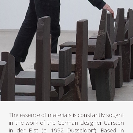
The essence of materials is constantly sought
in the work of the German designer Carsten
in der Elst (b. 1992 Düsseldorf). Based in