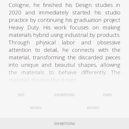
Cologne, he finished his Design studies in
2020 and immediately started his studio
practice by continuing his graduation project
Heavy Duty. His work focuses on making
materials hybrid using industrial by products.
Through physical labor and obsessive
attention to detail, he connects with the
material, transforming the discarded pieces
into unique and beautiul shapes, allowing
the materials to behave differently. The
material dictates the design.
For his first project, Heavy Duty, the designer
BIO
EXHIBITIONS
FAIRS
recalled how the squander of energy and
WORKS
BOOKS
natural materials dedicated to industrial
processes mostly serve to end up producing
waste matter. Through traditional
EXHIBITIONS