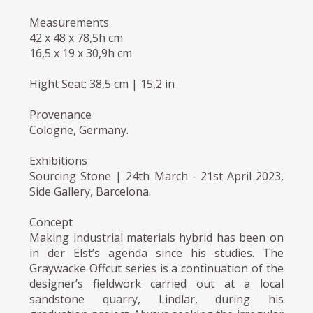
Measurements
42 x 48 x 78,5h cm
16,5 x 19 x 30,9h cm
Hight Seat: 38,5 cm | 15,2 in
Provenance
Cologne, Germany.
Exhibitions
Sourcing Stone | 24th March - 21st April 2023,
Side Gallery, Barcelona.
Concept
Making industrial materials hybrid has been on
in der Elst’s agenda since his studies. The
Graywacke Offcut series is a continuation of the
designer’s fieldwork carried out at a local
sandstone quarry, Lindlar, during his