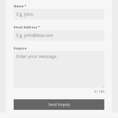
Name
*
Email Address
*
Enquire
0 / 180
Send Enquiry