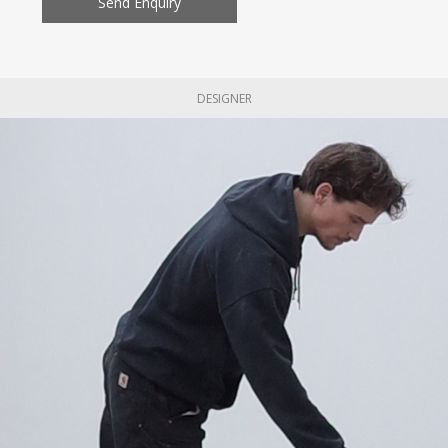
Send Enquiry
DESIGNER