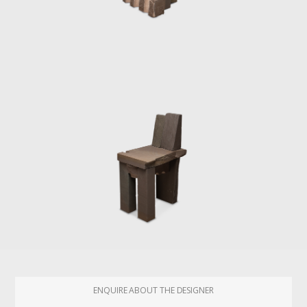
ENQUIRE ABOUT THE DESIGNER