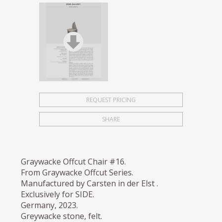
REQUEST PRICING
SHARE
Graywacke Offcut Chair #16.
From Graywacke Offcut Series.
Manufactured by Carsten in der Elst .
Exclusively for SIDE.
Germany, 2023.
Greywacke stone, felt.