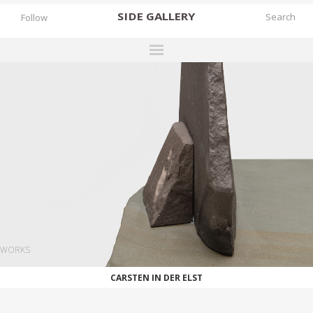
SIDE
GALLERY
Follow
DESIGNERS
EXHIBITIONS
FAIRS
WORKS
BOOKS
NEWS
STORIES
WORKS
ARCHIVES
CARSTEN IN DER ELST
GALLERY
MY WISHLIST