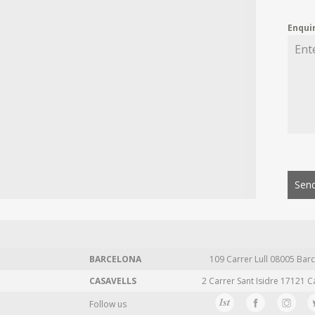
Enqui
Send
BARCELONA
109 Carrer Lull 08005 Barc
CASAVELLS
2 Carrer Sant Isidre 17121 C
Follow us