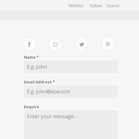
Wishlist
Follow
CHIVES
GALLERY
Name
*
Email Address
*
Enquire