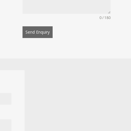
0 / 180
Send Enquiry