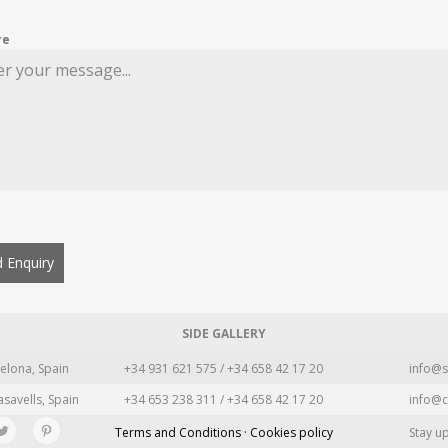
re
 Enquiry
SIDE GALLERY
elona, Spain
+34 931 621 575 / +34 658 42 17 20
info@s
asavells, Spain
+34 653 238 311 / +34 658 42 17 20
info@c
Terms and Conditions · Cookies policy
Stay u