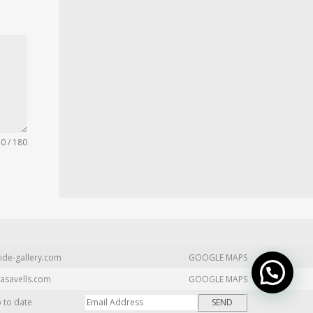
0 / 180
ide-gallery.com
GOOGLE MAPS
asavells.com
GOOGLE MAPS
p to date