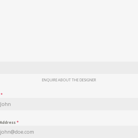
ENQUIRE ABOUT THE DESIGNER
e
*
 Address
*