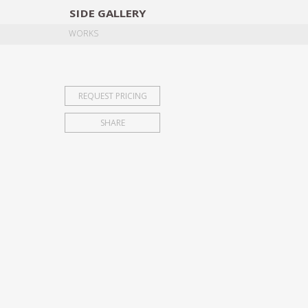
SIDE
GALLERY
DESIGNERS
EXHIB
WORKS
REQUEST PRICING
SHARE