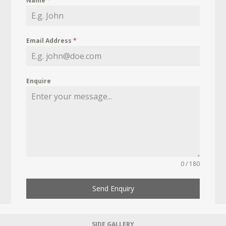
Name
*
Email Address
*
Enquire
0 / 180
Send Enquiry
SIDE GALLERY