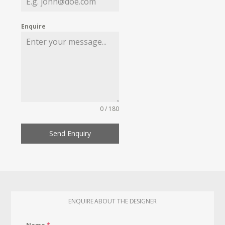
Enquire
0 / 180
Send Enquiry
ENQUIRE ABOUT THE DESIGNER