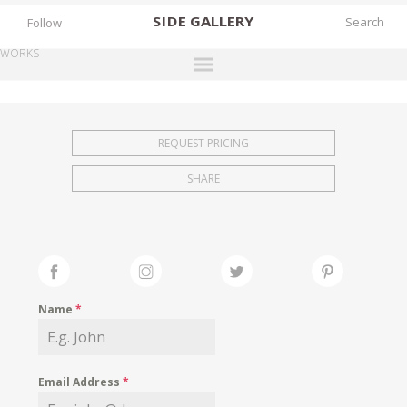
SIDE
GALLERY
Follow
WORKS
DESIGNERS
EXHIBITIONS
REQUEST PRICING
FAIRS
SHARE
WORKS
BOOKS
NEWS
STORIES
Name
*
ARCHIVES
GALLERY
Email Address
*
MY WISHLIST