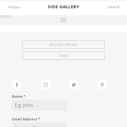
SIDE
GALLERY
Follow
WORKS
DESIGNERS
EXHIBITIONS
REQUEST PRICING
FAIRS
SHARE
WORKS
BOOKS
NEWS
STORIES
Name
*
ARCHIVES
GALLERY
Email Address
*
MY WISHLIST