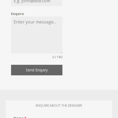
Enquire
0 / 180
Send Enquiry
ENQUIRE ABOUT THE DESIGNER