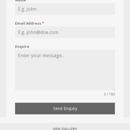
Name
*
Email Address
*
Enquire
0 / 180
Send Enquiry
SIDE GALLERY