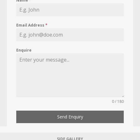
Name
*
Email Address
*
Enquire
0 / 180
Send Enquiry
SIDE GALLERY