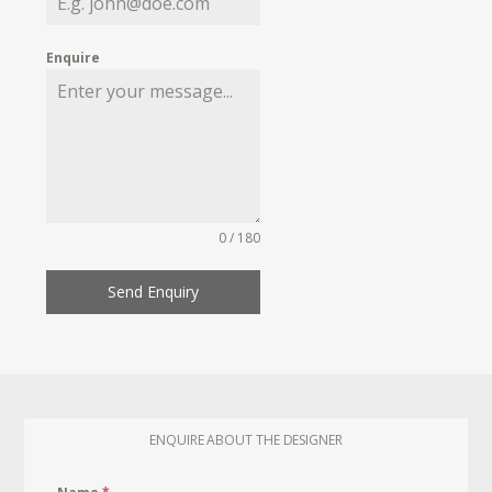
Enquire
0 / 180
Send Enquiry
ENQUIRE ABOUT THE DESIGNER