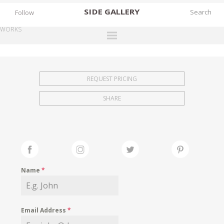
SIDE
GALLERY
Follow
WORKS
DESIGNERS
EXHIBITIONS
REQUEST PRICING
FAIRS
SHARE
WORKS
BOOKS
NEWS
STORIES
Name
*
ARCHIVES
GALLERY
Email Address
*
MY WISHLIST