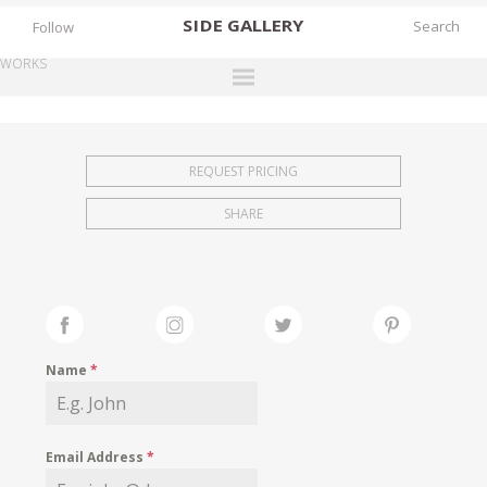
SIDE
GALLERY
Follow
WORKS
DESIGNERS
EXHIBITIONS
REQUEST PRICING
FAIRS
SHARE
WORKS
BOOKS
NEWS
STORIES
Name
*
ARCHIVES
GALLERY
Email Address
*
MY WISHLIST