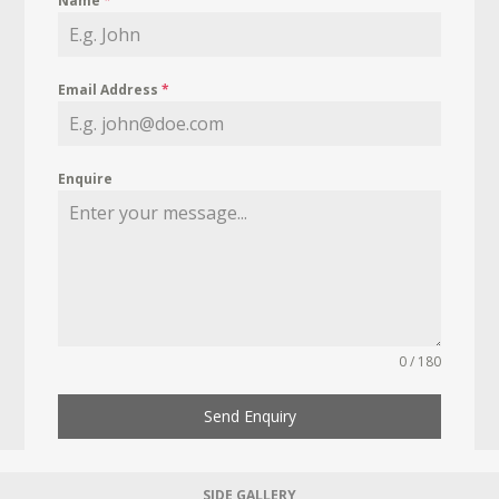
Name
*
Email Address
*
Enquire
0 / 180
Send Enquiry
SIDE GALLERY