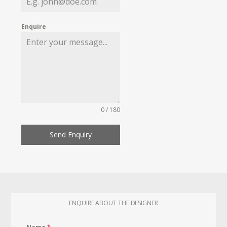
Enquire
0 / 180
Send Enquiry
ENQUIRE ABOUT THE DESIGNER