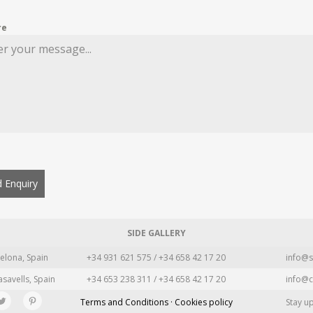
re
 Enquiry
SIDE GALLERY
elona, Spain
+34 931 621 575 / +34 658 42 17 20
info@s
asavells, Spain
+34 653 238 311 / +34 658 42 17 20
info@c
Terms and Conditions · Cookies policy
Stay u