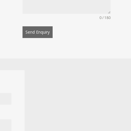
0 / 180
Send Enquiry