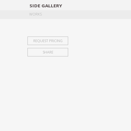
SIDE
GALLERY
DESIGNERS
EXHIB
WORKS
REQUEST PRICING
SHARE