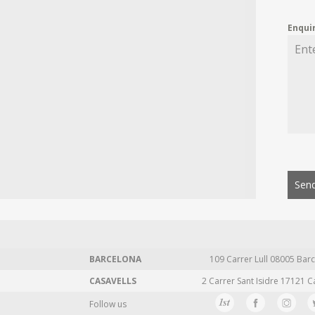
Enqui
Send
BARCELONA
109 Carrer Lull 08005 Barc
CASAVELLS
2 Carrer Sant Isidre 17121 C
Follow us