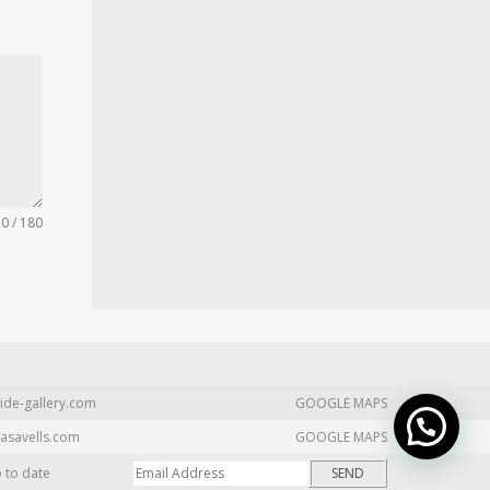
0 / 180
ide-gallery.com
GOOGLE MAPS
asavells.com
GOOGLE MAPS
p to date