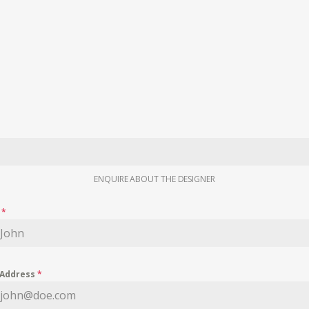
ENQUIRE ABOUT THE DESIGNER
e
*
 Address
*