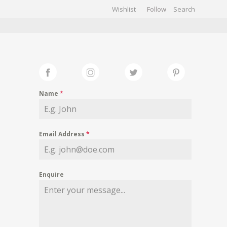
Wishlist
Follow
CHIVES
GALLERY
Name
*
Email Address
*
Enquire