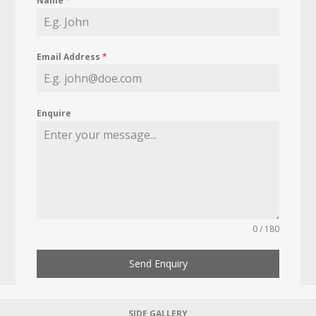
Name
*
Email Address
*
Enquire
0 / 180
Send Enquiry
SIDE GALLERY