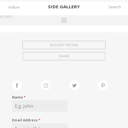
SIDE
GALLERY
Follow
WORKS
DESIGNERS
EXHIBITIONS
REQUEST PRICING
FAIRS
SHARE
WORKS
BOOKS
NEWS
STORIES
Name
*
ARCHIVES
GALLERY
Email Address
*
MY WISHLIST