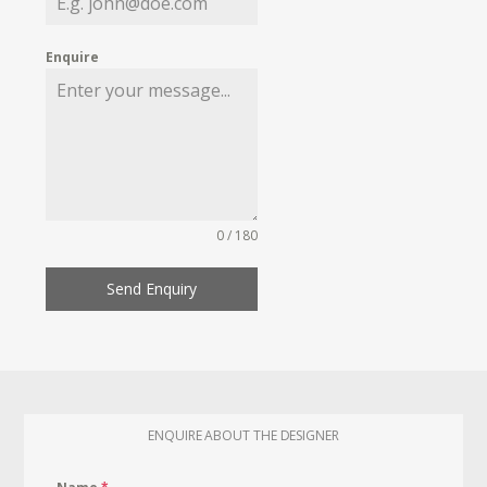
Enquire
0 / 180
Send Enquiry
ENQUIRE ABOUT THE DESIGNER