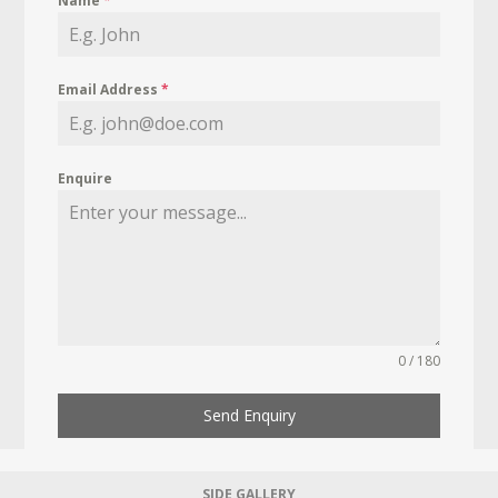
Name
*
Email Address
*
Enquire
0 / 180
Send Enquiry
SIDE GALLERY