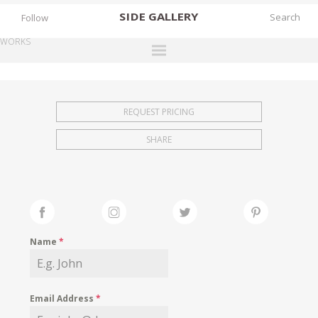
SIDE
GALLERY
Follow
WORKS
DESIGNERS
EXHIBITIONS
REQUEST PRICING
FAIRS
SHARE
WORKS
BOOKS
NEWS
STORIES
Name
*
ARCHIVES
GALLERY
Email Address
*
MY WISHLIST