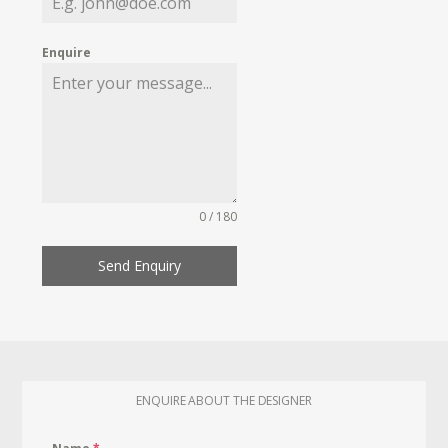
Enquire
0 / 180
Send Enquiry
ENQUIRE ABOUT THE DESIGNER