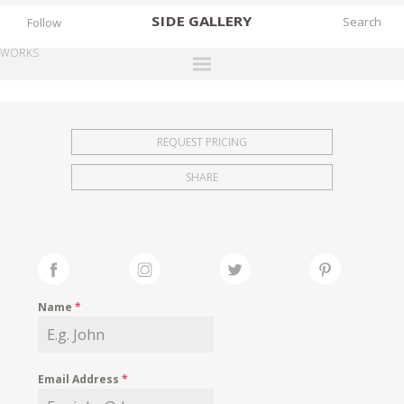
SIDE
GALLERY
Follow
WORKS
DESIGNERS
EXHIBITIONS
REQUEST PRICING
FAIRS
SHARE
WORKS
BOOKS
NEWS
STORIES
Name
*
ARCHIVES
GALLERY
Email Address
*
MY WISHLIST