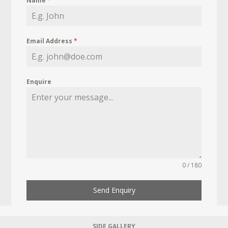
Name
*
Email Address
*
Enquire
0 / 180
Send Enquiry
SIDE GALLERY