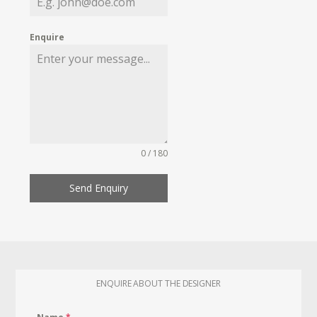
Enquire
0 / 180
Send Enquiry
ENQUIRE ABOUT THE DESIGNER