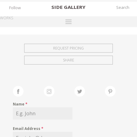
SIDE
GALLERY
Follow
WORKS
DESIGNERS
EXHIBITIONS
REQUEST PRICING
FAIRS
SHARE
WORKS
BOOKS
NEWS
STORIES
Name
*
ARCHIVES
GALLERY
Email Address
*
MY WISHLIST