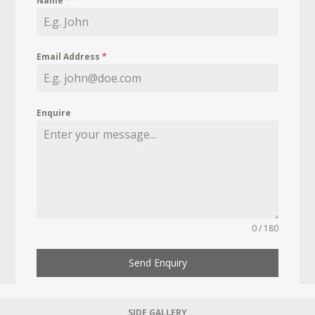
Name
*
Email Address
*
Enquire
0 / 180
Send Enquiry
SIDE GALLERY