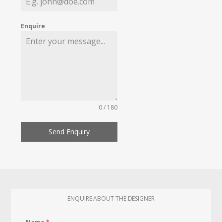
Enquire
0 / 180
Send Enquiry
ENQUIRE ABOUT THE DESIGNER