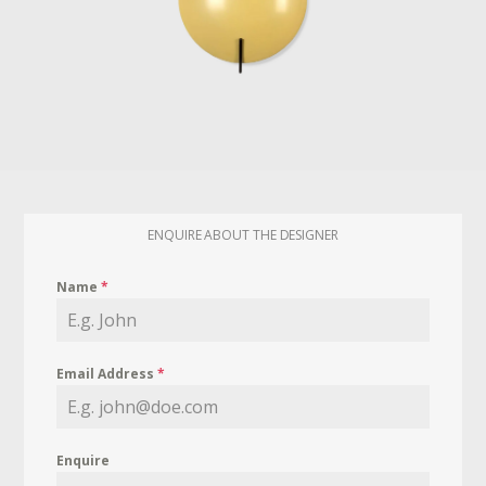
ENQUIRE ABOUT THE DESIGNER
Name
*
Email Address
*
Enquire