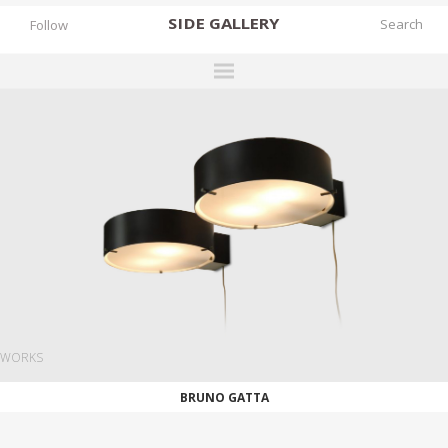
SIDE
GALLERY
Follow
DESIGNERS
EXHIBITIONS
FAIRS
WORKS
BOOKS
NEWS
STORIES
WORKS
ARCHIVES
BRUNO GATTA
GALLERY
MY WISHLIST