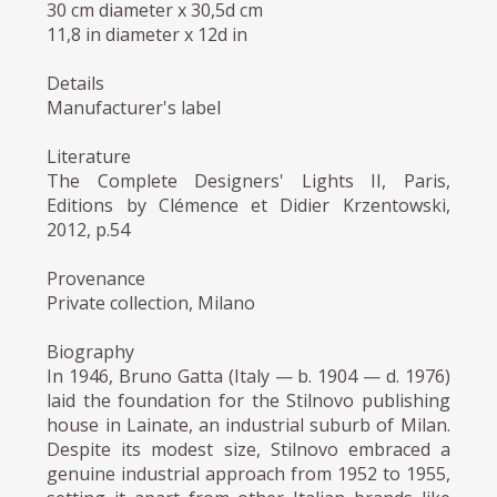
30 cm diameter x 30,5d cm
11,8 in diameter x 12d in
Details
Manufacturer's label
Literature
The Complete Designers' Lights II, Paris,
Editions by Clémence et Didier Krzentowski,
2012, p.54
Provenance
Private collection, Milano
Biography
In 1946, Bruno Gatta (Italy — b. 1904 — d. 1976)
laid the foundation for the Stilnovo publishing
house in Lainate, an industrial suburb of Milan.
Despite its modest size, Stilnovo embraced a
genuine industrial approach from 1952 to 1955,