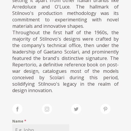
setting it apart from other Italian brands like
Arredoluce and O'Luce. The hallmark of
Stilnovo's production methodology was its
commitment to experimenting with novel
materials and innovative shapes.
Throughout the first half of the 1960s, the
majority of Stilnovo's designs were crafted by
the company's technical office, then under the
leadership of Gaetano Scolari, and prominently
featured the brand's distinctive signature. The
Repertorio, a definitive reference book on post-
war design, catalogues most of the models
conceived by Scolari during this period,
solidifying Stilnovo's legacy in the realm of
design innovation.
Name
*