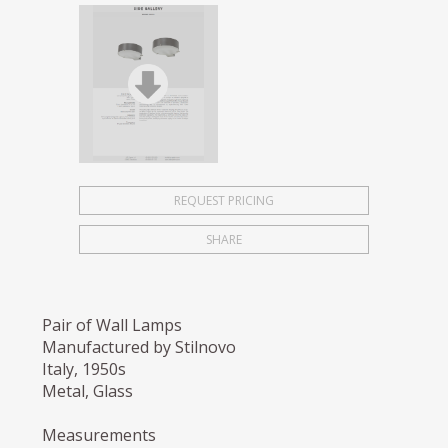
REQUEST PRICING
SHARE
Pair of Wall Lamps
Manufactured by Stilnovo
Italy, 1950s
Metal, Glass
Measurements