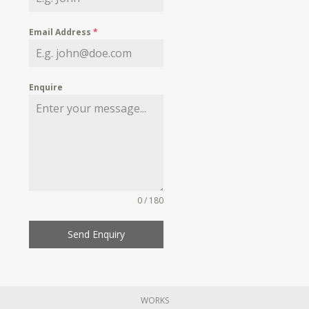
Email Address
*
Enquire
0 / 180
Send Enquiry
WORKS