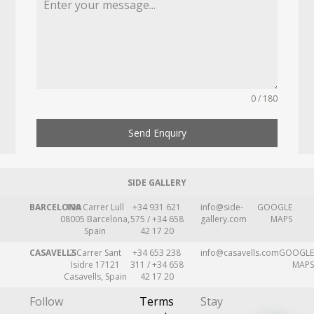
0 / 180
Send Enquiry
SIDE GALLERY
BARCELONA
109 Carrer Lull
+34 931 621
info@side-
GOOGLE
08005 Barcelona,
575 / +34 658
gallery.com
MAPS
Spain
42 17 20
CASAVELLS
2 Carrer Sant
+34 653 238
info@casavells.com
GOOGLE
Isidre 17121
311 / +34 658
MAPS
Casavells, Spain
42 17 20
Follow
Terms
Stay