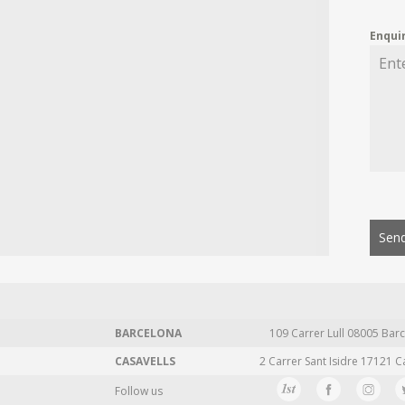
Enqui
Send
BARCELONA
109 Carrer Lull 08005 Barc
CASAVELLS
2 Carrer Sant Isidre 17121 C
Follow us