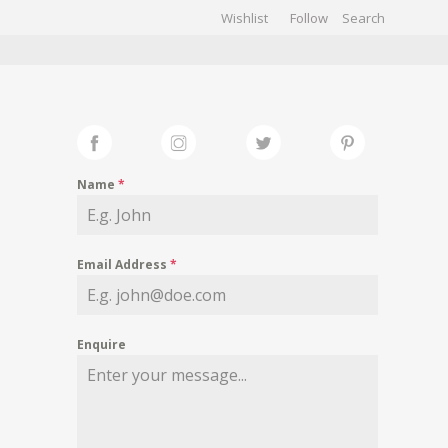
Wishlist
Follow
CHIVES
GALLERY
Name
*
Email Address
*
Enquire