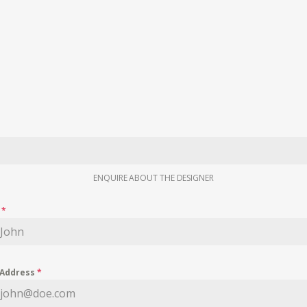
ENQUIRE ABOUT THE DESIGNER
e
*
 Address
*