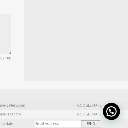
0 / 180
ide-gallery.com
GOOGLE MAPS
asavells.com
GOOGLE MAPS
p to date