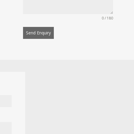
0 / 180
Send Enquiry