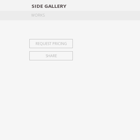
SIDE
GALLERY
DESIGNERS
EXHIB
WORKS
REQUEST PRICING
SHARE