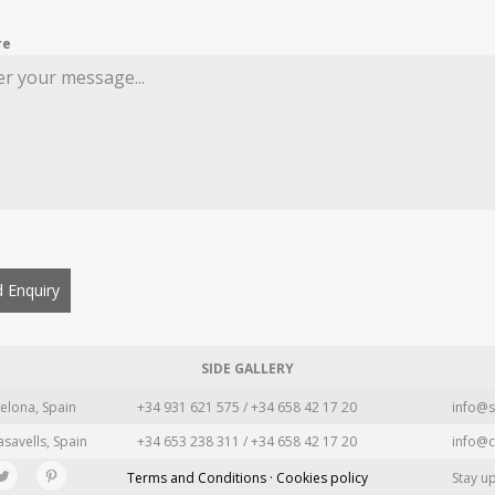
re
 Enquiry
SIDE GALLERY
elona, Spain
+34 931 621 575 / +34 658 42 17 20
info@s
asavells, Spain
+34 653 238 311 / +34 658 42 17 20
info@c
Terms and Conditions · Cookies policy
Stay u