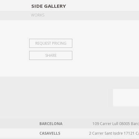
SIDE
GALLERY
DESIGNERS
EXHIB
WORKS
REQUEST PRICING
SHARE
BARCELONA
109 Carrer Lull 08005 Barc
CASAVELLS
2 Carrer Sant Isidre 17121 C