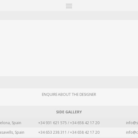
ITIONS
FAIRS
WORKS
BOOKS
NEWS
STORIES
AR
MY WISHLIST
ENQUIRE ABOUT THE DESIGNER
SIDE GALLERY
elona, Spain
+34 931 621 575 / +34 658 42 17 20
info@s
asavells, Spain
+34 653 238 311 / +34 658 42 17 20
info@c