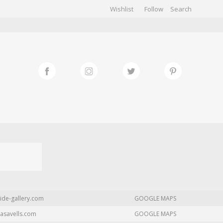
Wishlist
Follow
CHIVES
GALLERY
ide-gallery.com
GOOGLE MAPS
asavells.com
GOOGLE MAPS