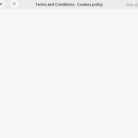
Terms and Conditions · Cookies policy
Stay u