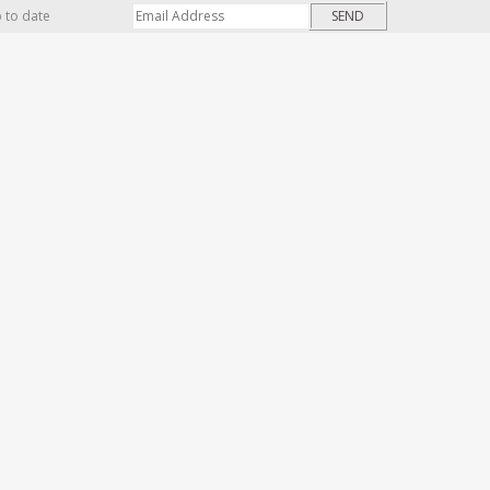
p to date