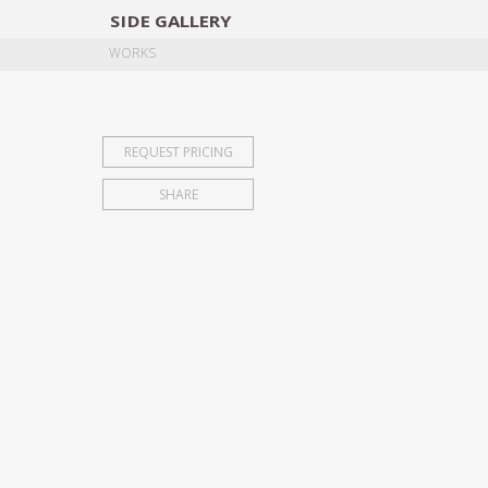
SIDE
GALLERY
DESIGNERS
EXHIB
WORKS
REQUEST PRICING
SHARE