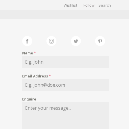
Wishlist
Follow
CHIVES
GALLERY
Name
*
Email Address
*
Enquire