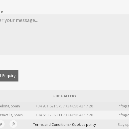
re
 Enquiry
SIDE GALLERY
elona, Spain
+34 931 621 575 / +34 658 42 17 20
info@s
asavells, Spain
+34 653 238 311 / +34 658 42 17 20
info@c
Terms and Conditions · Cookies policy
Stay u