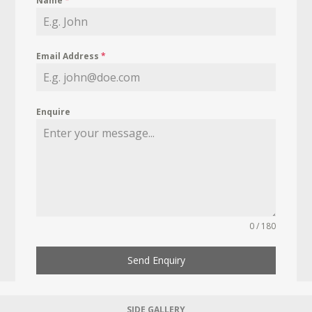
Name
*
Email Address
*
Enquire
0 / 180
Send Enquiry
SIDE GALLERY