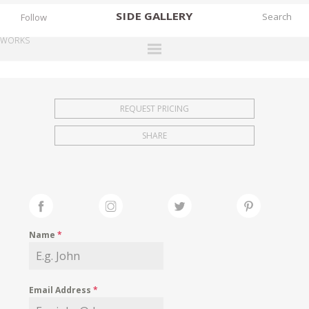
SIDE
GALLERY
Follow
WORKS
DESIGNERS
EXHIBITIONS
REQUEST PRICING
FAIRS
SHARE
WORKS
BOOKS
NEWS
STORIES
Name
*
ARCHIVES
GALLERY
Email Address
*
MY WISHLIST