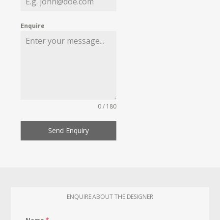
Enquire
0 / 180
Send Enquiry
ENQUIRE ABOUT THE DESIGNER