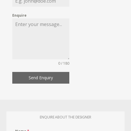
Enquire
0 / 180
Send Enquiry
ENQUIRE ABOUT THE DESIGNER