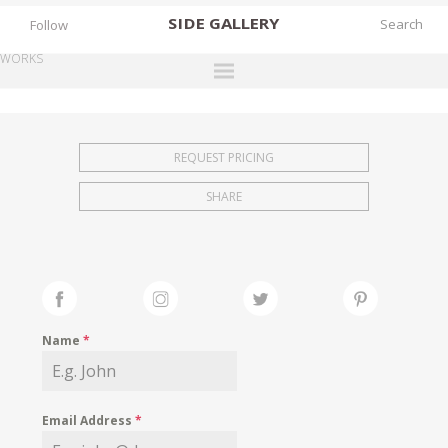
SIDE
GALLERY
Follow
WORKS
DESIGNERS
EXHIBITIONS
REQUEST PRICING
FAIRS
SHARE
WORKS
BOOKS
NEWS
STORIES
Name
*
ARCHIVES
GALLERY
Email Address
*
MY WISHLIST