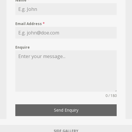
Name
*
Email Address
*
Enquire
0 / 180
Send Enquiry
SIDE GALLERY