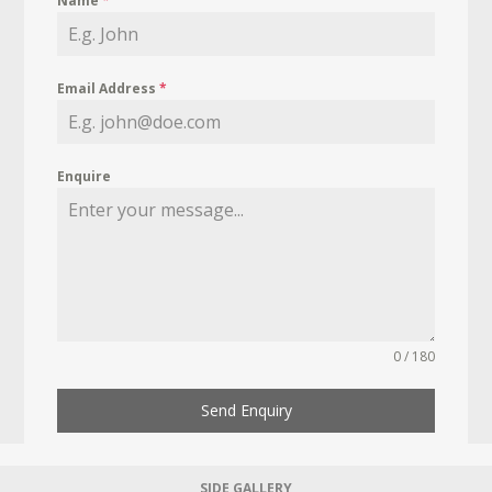
Name
*
Email Address
*
Enquire
0 / 180
Send Enquiry
SIDE GALLERY