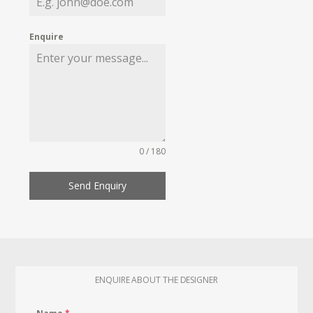
Enquire
0 / 180
Send Enquiry
ENQUIRE ABOUT THE DESIGNER