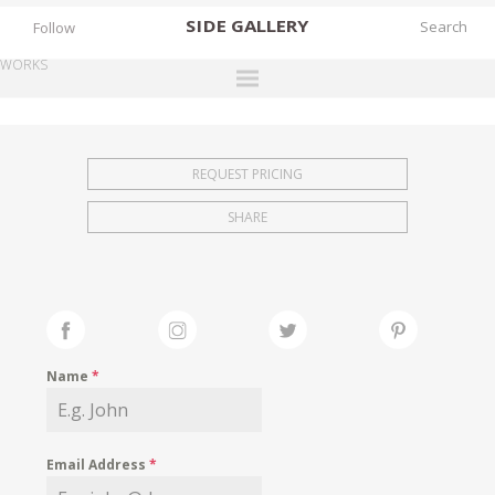
SIDE
GALLERY
Follow
WORKS
DESIGNERS
EXHIBITIONS
REQUEST PRICING
FAIRS
SHARE
WORKS
BOOKS
NEWS
STORIES
Name
*
ARCHIVES
GALLERY
Email Address
*
MY WISHLIST