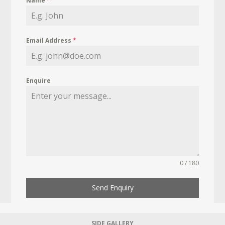
Name
*
Email Address
*
Enquire
0 / 180
Send Enquiry
SIDE GALLERY