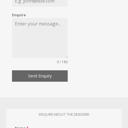
Enquire
0 / 180
Send Enquiry
ENQUIRE ABOUT THE DESIGNER