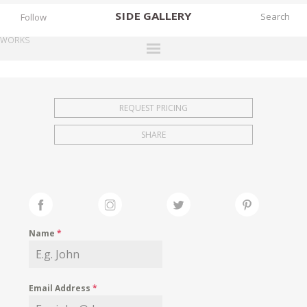
SIDE
GALLERY
Follow
WORKS
DESIGNERS
EXHIBITIONS
REQUEST PRICING
FAIRS
SHARE
WORKS
BOOKS
NEWS
STORIES
Name
*
ARCHIVES
GALLERY
Email Address
*
MY WISHLIST