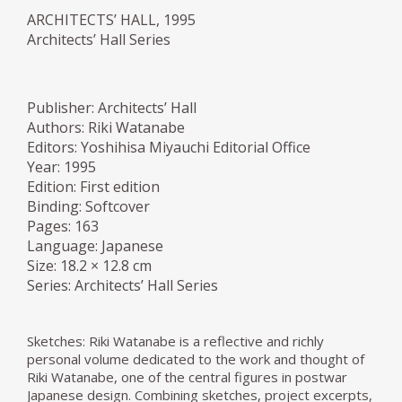
ARCHITECTS’ HALL, 1995
Architects’ Hall Series
Publisher: Architects’ Hall
Authors: Riki Watanabe
Editors: Yoshihisa Miyauchi Editorial Office
Year: 1995
Edition: First edition
Binding: Softcover
Pages: 163
Language: Japanese
Size: 18.2 × 12.8 cm
Series: Architects’ Hall Series
Sketches: Riki Watanabe is a reflective and richly
personal volume dedicated to the work and thought of
Riki Watanabe, one of the central figures in postwar
Japanese design. Combining sketches, project excerpts,