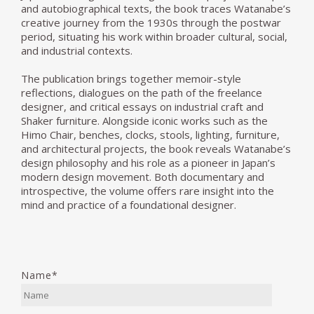
and autobiographical texts, the book traces Watanabe’s
creative journey from the 1930s through the postwar
period, situating his work within broader cultural, social,
and industrial contexts.
The publication brings together memoir-style
reflections, dialogues on the path of the freelance
designer, and critical essays on industrial craft and
Shaker furniture. Alongside iconic works such as the
Himo Chair, benches, clocks, stools, lighting, furniture,
and architectural projects, the book reveals Watanabe’s
design philosophy and his role as a pioneer in Japan’s
modern design movement. Both documentary and
introspective, the volume offers rare insight into the
mind and practice of a foundational designer.
Name*