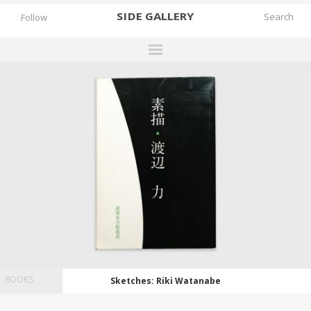
SIDE
GALLERY
Follow
DESIGNERS
EXHIBITIONS
FAIRS
WORKS
BOOKS
NEWS
STORIES
ARCHIVES
BOOKS
Sketches: Riki Watanabe
GALLERY
MY WISHLIST