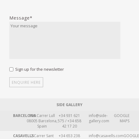
Message*
Sign up for the newsletter
SIDE GALLERY
BARCELONA
109 Carrer Lull
+34 931 621
info@side-
GOOGLE
08005 Barcelona,
575 / +34 658
gallery.com
MAPS
Spain
42 17 20
CASAVELLS
2 Carrer Sant
+34 653 238
info@casavells.com
GOOGLE