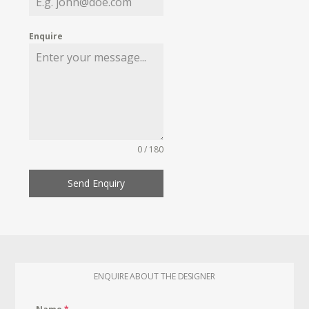
Enquire
0 / 180
Send Enquiry
ENQUIRE ABOUT THE DESIGNER