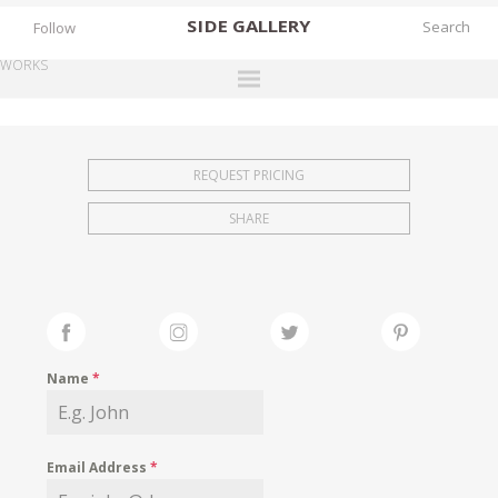
SIDE
GALLERY
Follow
WORKS
DESIGNERS
EXHIBITIONS
REQUEST PRICING
FAIRS
SHARE
WORKS
BOOKS
NEWS
STORIES
Name
*
ARCHIVES
GALLERY
Email Address
*
MY WISHLIST