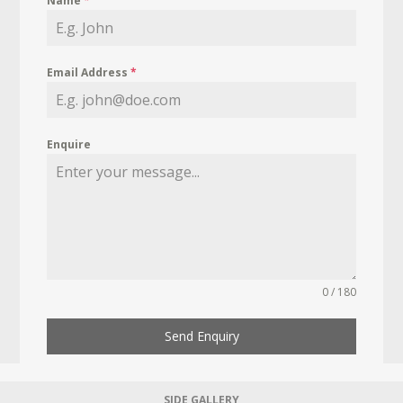
Name
*
Email Address
*
Enquire
0 / 180
Send Enquiry
SIDE GALLERY