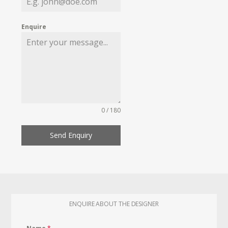
Enquire
0 / 180
Send Enquiry
ENQUIRE ABOUT THE DESIGNER