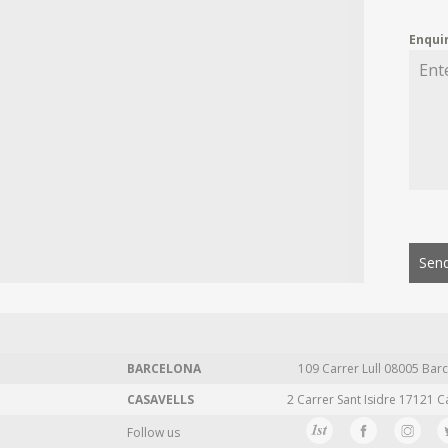
Enqui
Send
BARCELONA
109 Carrer Lull 08005 Barc
CASAVELLS
2 Carrer Sant Isidre 17121 C
Follow us