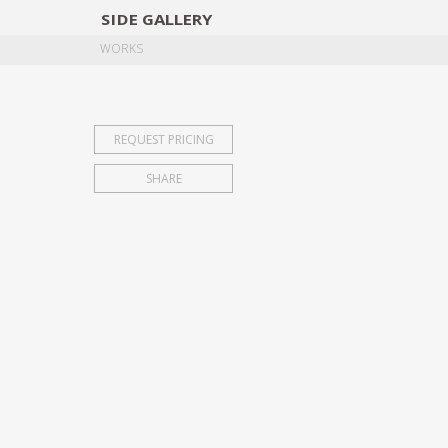
SIDE
GALLERY
DESIGNERS
EXHIB
WORKS
REQUEST PRICING
SHARE