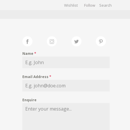
Wishlist
Follow
CHIVES
GALLERY
Name
*
Email Address
*
Enquire