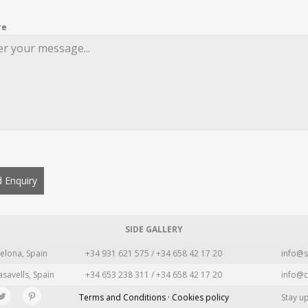
re
 Enquiry
SIDE GALLERY
elona, Spain
+34 931 621 575 / +34 658 42 17 20
info@s
asavells, Spain
+34 653 238 311 / +34 658 42 17 20
info@c
Terms and Conditions · Cookies policy
Stay u