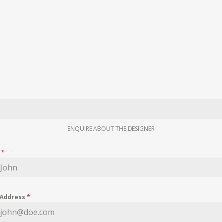
ENQUIRE ABOUT THE DESIGNER
e
*
 Address
*