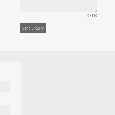
0 / 180
Send Enquiry