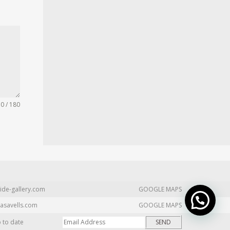
0 / 180
ide-gallery.com
GOOGLE MAPS
asavells.com
GOOGLE MAPS
p to date