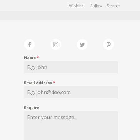
Wishlist
Follow
CHIVES
GALLERY
Name
*
Email Address
*
Enquire