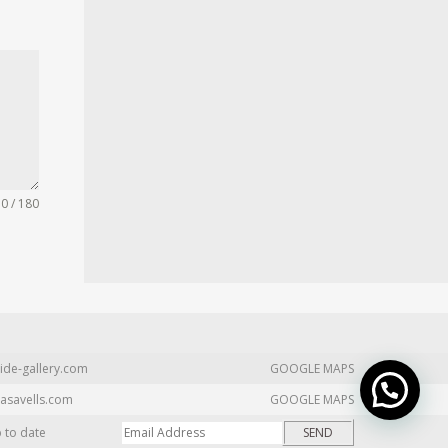
0 / 180
ide-gallery.com
GOOGLE MAPS
asavells.com
GOOGLE MAPS
p to date