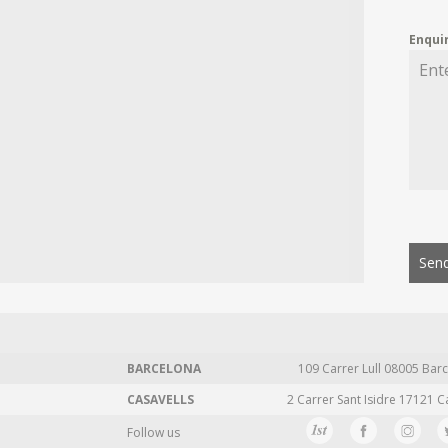
Enqui
Send
BARCELONA
109 Carrer Lull 08005 Barc
CASAVELLS
2 Carrer Sant Isidre 17121 C
Follow us