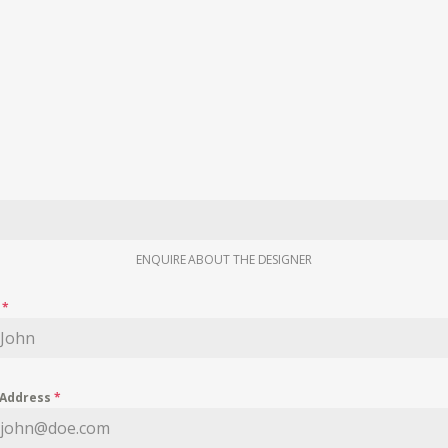
ENQUIRE ABOUT THE DESIGNER
e
*
 Address
*