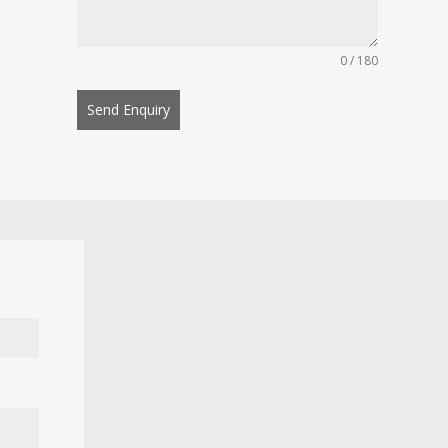
0 / 180
Send Enquiry