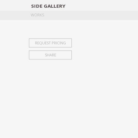
SIDE
GALLERY
DESIGNERS
EXHIB
WORKS
REQUEST PRICING
SHARE