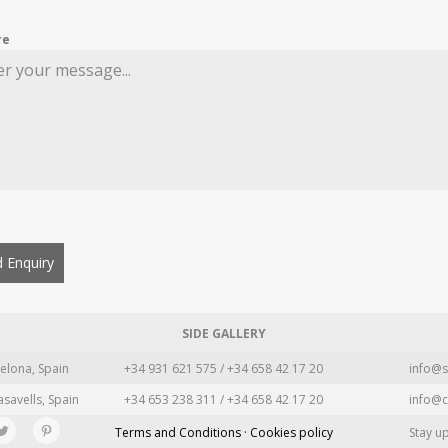
re
 Enquiry
SIDE GALLERY
elona, Spain
+34 931 621 575 / +34 658 42 17 20
info@s
asavells, Spain
+34 653 238 311 / +34 658 42 17 20
info@c
Terms and Conditions · Cookies policy
Stay u