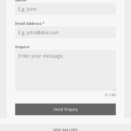
Name
*
Email Address
*
Enquire
0 / 180
Send Enquiry
SIDE GALLERY