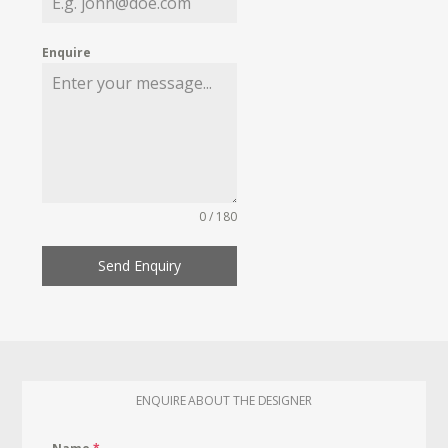
Enquire
0 / 180
Send Enquiry
ENQUIRE ABOUT THE DESIGNER