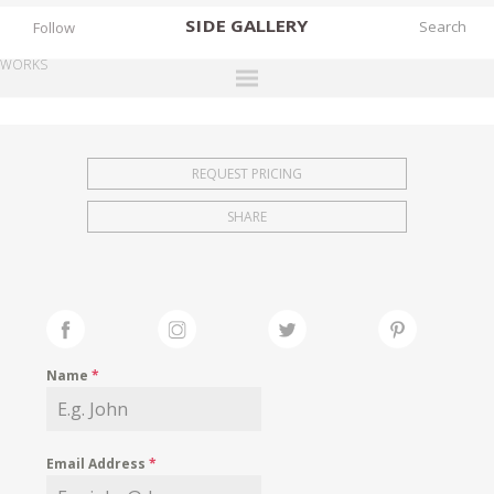
SIDE
GALLERY
Follow
WORKS
DESIGNERS
EXHIBITIONS
REQUEST PRICING
FAIRS
SHARE
WORKS
BOOKS
NEWS
STORIES
Name
*
ARCHIVES
GALLERY
Email Address
*
MY WISHLIST