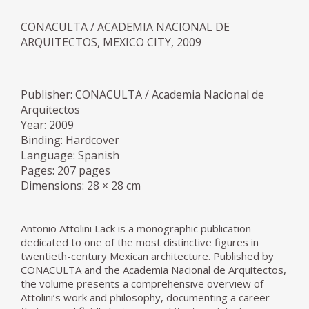
CONACULTA / ACADEMIA NACIONAL DE
ARQUITECTOS, MEXICO CITY, 2009
Publisher: CONACULTA / Academia Nacional de
Arquitectos
Year: 2009
Binding: Hardcover
Language: Spanish
Pages: 207 pages
Dimensions: 28 × 28 cm
Antonio Attolini Lack is a monographic publication
dedicated to one of the most distinctive figures in
twentieth-century Mexican architecture. Published by
CONACULTA and the Academia Nacional de Arquitectos,
the volume presents a comprehensive overview of
Attolini’s work and philosophy, documenting a career