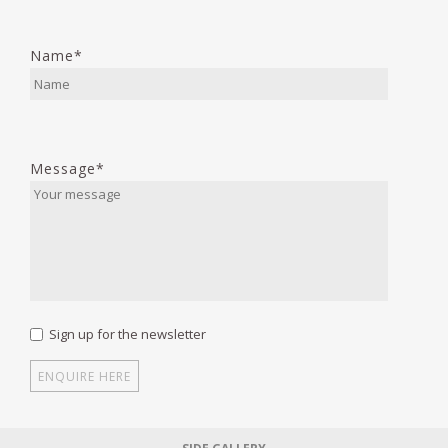
Name*
Message*
Sign up for the newsletter