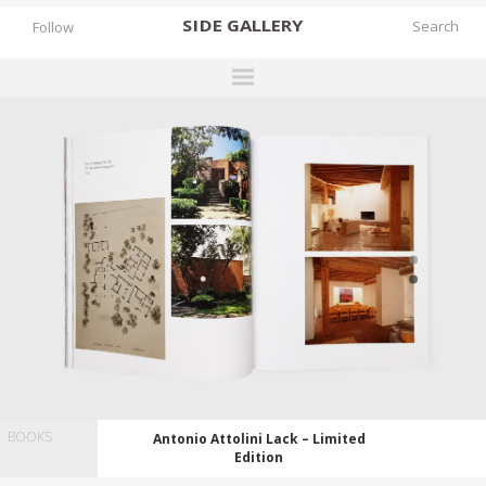
SIDE
GALLERY
Follow
DESIGNERS
EXHIBITIONS
FAIRS
WORKS
BOOKS
NEWS
STORIES
ARCHIVES
BOOKS
Antonio Attolini Lack – Limited
GALLERY
Edition
MY WISHLIST