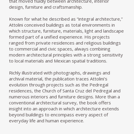
that moved fluidly between architecture, interior
design, furniture and craftsmanship.
Known for what he described as “integral architecture,”
Attolini conceived buildings as total environments in
which structure, furniture, materials, light and landscape
formed part of a unified experience. His projects
ranged from private residences and religious buildings
to commercial and civic spaces, always combining
modern architectural principles with a strong sensitivity
to local materials and Mexican spatial traditions.
Richly illustrated with photographs, drawings and
archival material, the publication traces Attolini’s
evolution through projects such as the Pedregal
residences, the Church of Santa Cruz del Pedregal and
numerous interiors and furniture designs. More than a
conventional architectural survey, the book offers
insight into an approach in which architecture extends
beyond buildings to encompass every aspect of
everyday life and human experience.