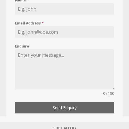
Name
*
Email Address
*
Enquire
0 / 180
Send Enquiry
SIDE GALLERY