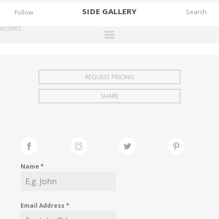
SIDE
GALLERY
Follow
WORKS
DESIGNERS
EXHIBITIONS
REQUEST PRICING
FAIRS
SHARE
WORKS
BOOKS
NEWS
STORIES
Name
*
ARCHIVES
GALLERY
Email Address
*
MY WISHLIST