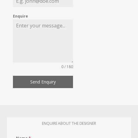
Enquire
0 / 180
Send Enquiry
ENQUIRE ABOUT THE DESIGNER