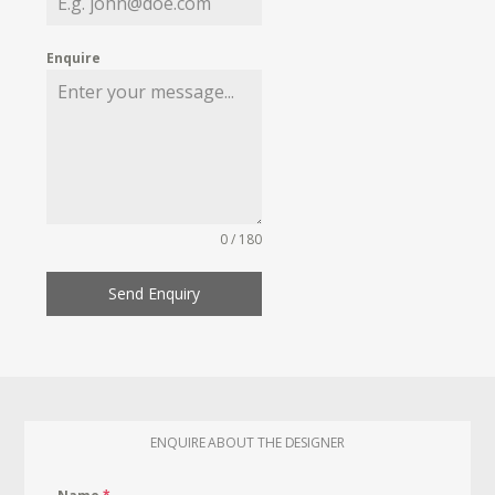
Enquire
0 / 180
Send Enquiry
ENQUIRE ABOUT THE DESIGNER