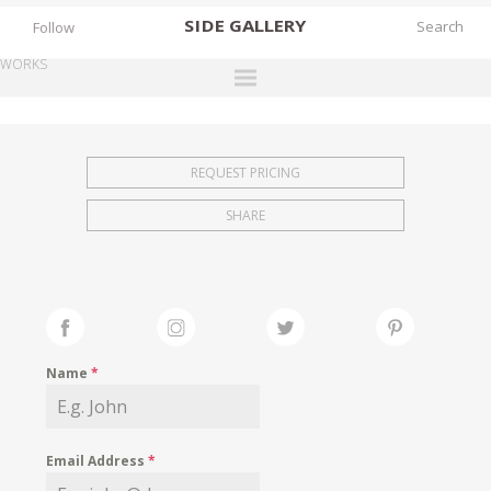
SIDE
GALLERY
Follow
WORKS
DESIGNERS
EXHIBITIONS
REQUEST PRICING
FAIRS
SHARE
WORKS
BOOKS
NEWS
STORIES
Name
*
ARCHIVES
GALLERY
Email Address
*
MY WISHLIST