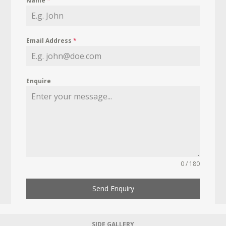
Name
*
Email Address
*
Enquire
0 / 180
Send Enquiry
SIDE GALLERY