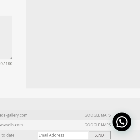
0 / 180
ide-gallery.com
GOOGLE MAPS
asavells.com
GOOGLE MAPS
p to date