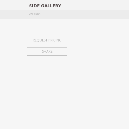
SIDE
GALLERY
DESIGNERS
EXHIB
WORKS
REQUEST PRICING
SHARE