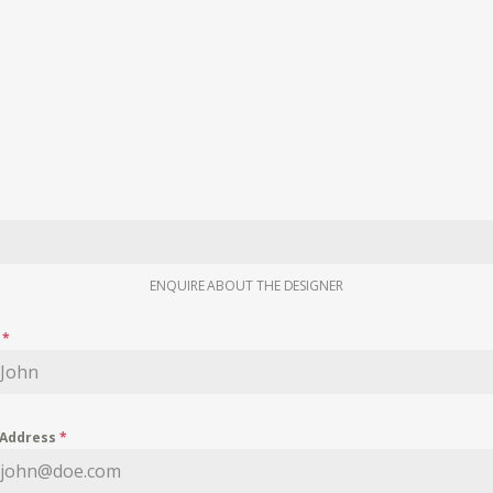
ENQUIRE ABOUT THE DESIGNER
e
*
 Address
*