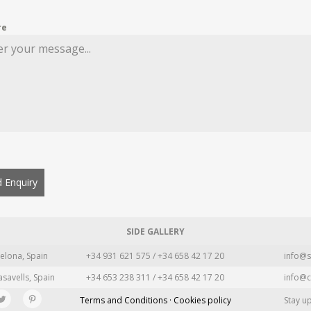
re
 Enquiry
SIDE GALLERY
elona, Spain
+34 931 621 575 / +34 658 42 17 20
info@s
asavells, Spain
+34 653 238 311 / +34 658 42 17 20
info@c
Terms and Conditions · Cookies policy
Stay u