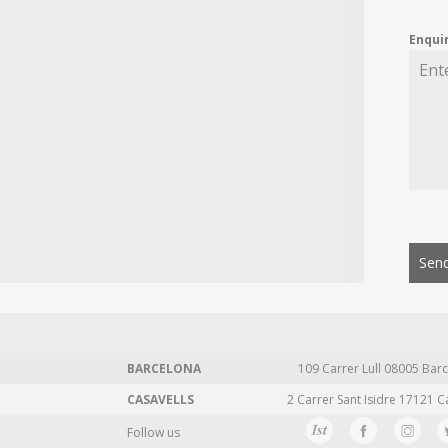
Enqui
Send
BARCELONA
109 Carrer Lull 08005 Barc
CASAVELLS
2 Carrer Sant Isidre 17121 C
Follow us