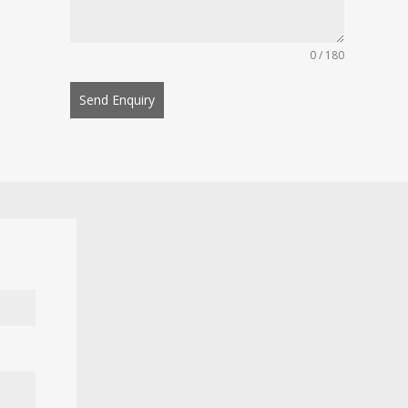
0 / 180
Send Enquiry