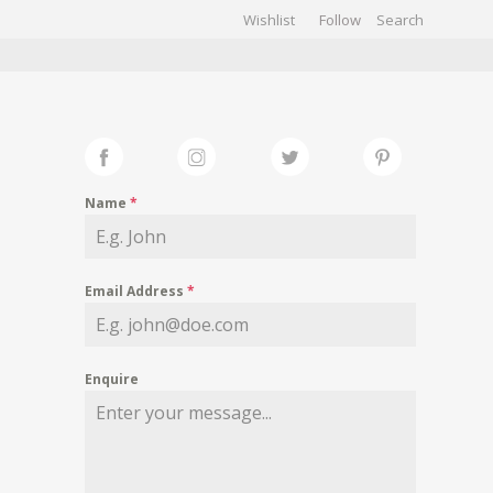
Wishlist
Follow
CHIVES
GALLERY
Name
*
Email Address
*
Enquire