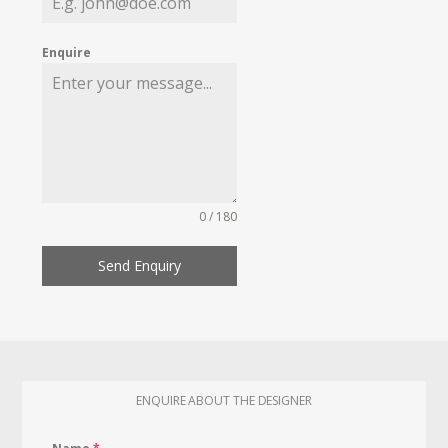
Enquire
0 / 180
Send Enquiry
ENQUIRE ABOUT THE DESIGNER