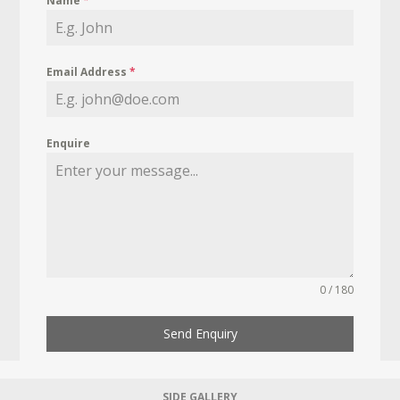
Name
*
Email Address
*
Enquire
0 / 180
Send Enquiry
SIDE GALLERY