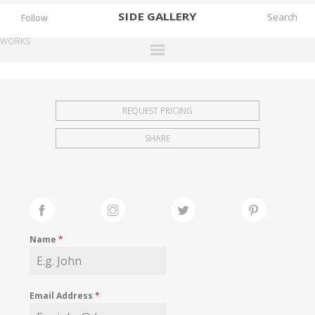
SIDE
GALLERY
Follow
WORKS
DESIGNERS
EXHIBITIONS
REQUEST PRICING
FAIRS
SHARE
WORKS
BOOKS
NEWS
STORIES
Name
*
ARCHIVES
GALLERY
Email Address
*
MY WISHLIST