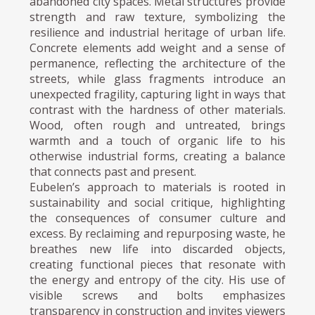
abandoned city spaces. Metal structures provide
strength and raw texture, symbolizing the
resilience and industrial heritage of urban life.
Concrete elements add weight and a sense of
permanence, reflecting the architecture of the
streets, while glass fragments introduce an
unexpected fragility, capturing light in ways that
contrast with the hardness of other materials.
Wood, often rough and untreated, brings
warmth and a touch of organic life to his
otherwise industrial forms, creating a balance
that connects past and present.
Eubelen’s approach to materials is rooted in
sustainability and social critique, highlighting
the consequences of consumer culture and
excess. By reclaiming and repurposing waste, he
breathes new life into discarded objects,
creating functional pieces that resonate with
the energy and entropy of the city. His use of
visible screws and bolts emphasizes
transparency in construction and invites viewers