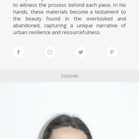
to witness the process behind each piece. In his
hands, these materials become a testament to
the beauty found in the overlooked and
abandoned, capturing a unique narrative of
urban resilience and resourcefulness.
DESIGNER