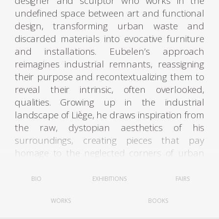
designer and sculptor who works in the
undefined space between art and functional
design, transforming urban waste and
discarded materials into evocative furniture
and installations. Eubelen’s approach
reimagines industrial remnants, reassigning
their purpose and recontextualizing them to
reveal their intrinsic, often overlooked,
qualities. Growing up in the industrial
landscape of Liège, he draws inspiration from
the raw, dystopian aesthetics of his
surroundings, creating pieces that pay
homage to the neglected corners of urban
life.
BIO
EXHIBITIONS
FAIRS
From his studio in Brussels, Eubelen collects
WORKS
BOOKS
discarded objects, viewing the city itself as a
“material library.” His functional sculptures,