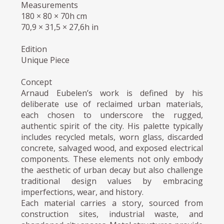
Measurements
180 × 80 × 70h cm
70,9 × 31,5 × 27,6h in
Edition
Unique Piece
Concept
Arnaud Eubelen’s work is defined by his
deliberate use of reclaimed urban materials,
each chosen to underscore the rugged,
authentic spirit of the city. His palette typically
includes recycled metals, worn glass, discarded
concrete, salvaged wood, and exposed electrical
components. These elements not only embody
the aesthetic of urban decay but also challenge
traditional design values by embracing
imperfections, wear, and history.
Each material carries a story, sourced from
construction sites, industrial waste, and