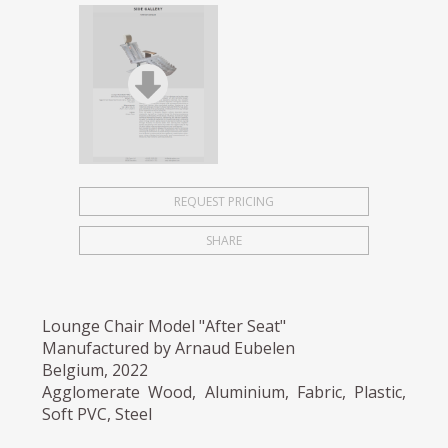
REQUEST PRICING
SHARE
Lounge Chair Model "After Seat"
Manufactured by Arnaud Eubelen
Belgium, 2022
Agglomerate Wood, Aluminium, Fabric, Plastic,
Soft PVC, Steel