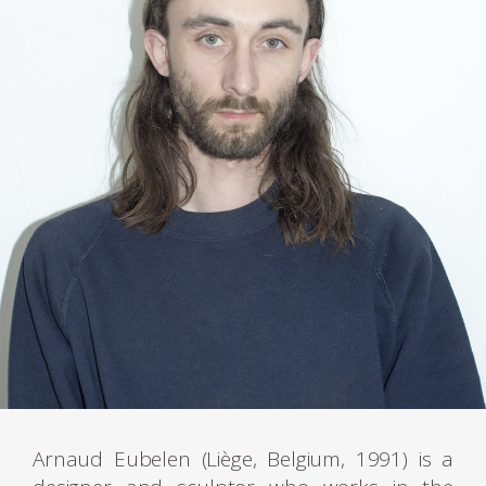
Arnaud Eubelen (Liège, Belgium, 1991) is a