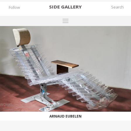
SIDE
GALLERY
Follow
DESIGNERS
EXHIBITIONS
FAIRS
WORKS
BOOKS
NEWS
STORIES
WORKS
ARCHIVES
ARNAUD EUBELEN
GALLERY
MY WISHLIST