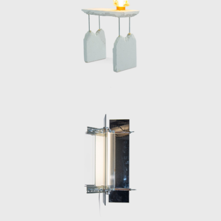
sustainability and timeless urban aesthetics.
His pieces, characterized by their dystopian,
industrial feel, underscore a vision of design
that is as much a social commentary as it is a
tribute to urban resilience and
resourcefulness.