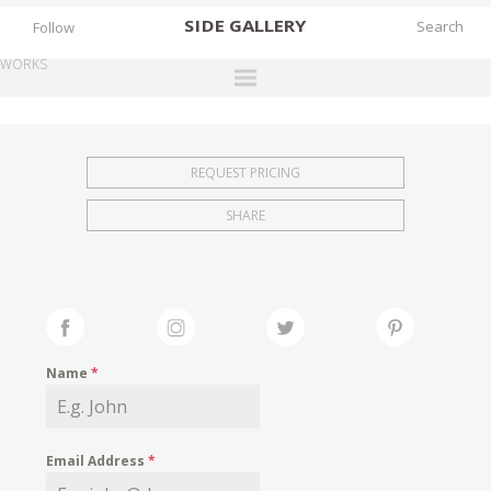
SIDE
GALLERY
Follow
WORKS
DESIGNERS
EXHIBITIONS
REQUEST PRICING
FAIRS
SHARE
WORKS
BOOKS
NEWS
STORIES
Name
*
ARCHIVES
GALLERY
Email Address
*
MY WISHLIST