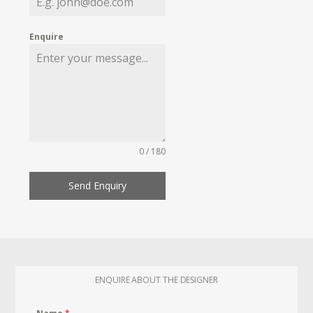
Enquire
0 / 180
Send Enquiry
ENQUIRE ABOUT THE DESIGNER