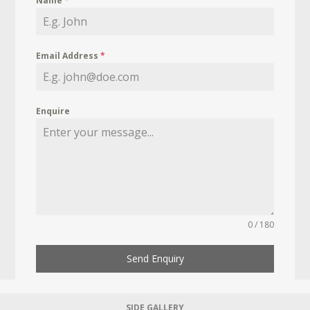
Name
*
Email Address
*
Enquire
0 / 180
Send Enquiry
SIDE GALLERY