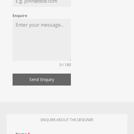
Enquire
0 / 180
Send Enquiry
ENQUIRE ABOUT THE DESIGNER