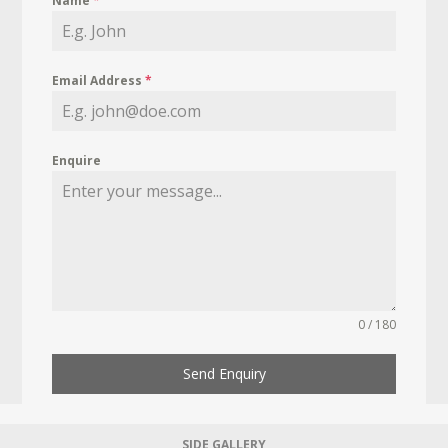
Name
*
Email Address
*
Enquire
0 / 180
Send Enquiry
SIDE GALLERY