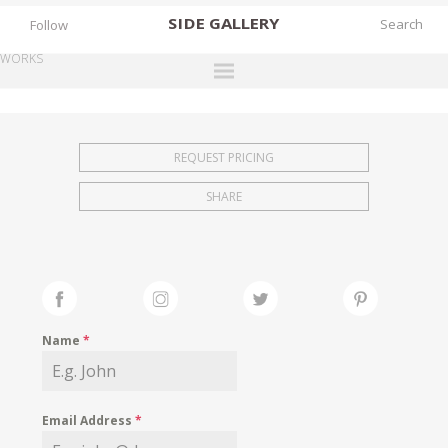
SIDE
GALLERY
Follow
WORKS
DESIGNERS
EXHIBITIONS
REQUEST PRICING
FAIRS
SHARE
WORKS
BOOKS
NEWS
STORIES
Name
*
ARCHIVES
GALLERY
Email Address
*
MY WISHLIST