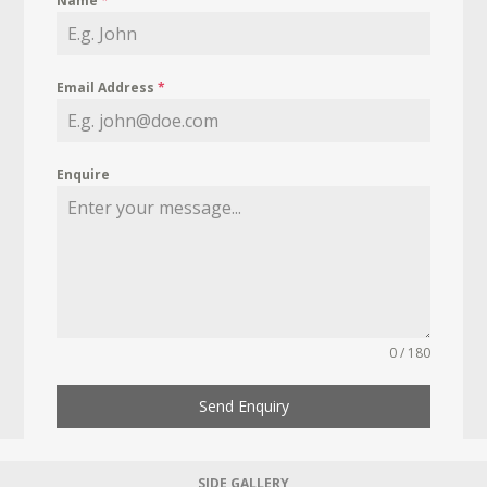
Name
*
Email Address
*
Enquire
0 / 180
Send Enquiry
SIDE GALLERY