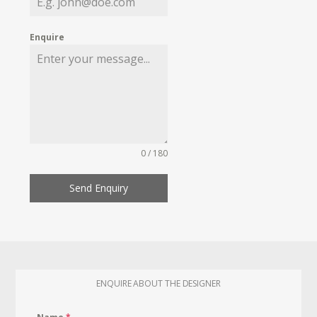
Enquire
0 / 180
Send Enquiry
ENQUIRE ABOUT THE DESIGNER