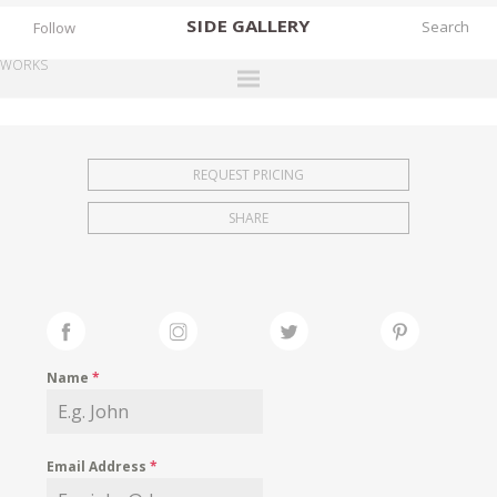
SIDE
GALLERY
Follow
WORKS
DESIGNERS
EXHIBITIONS
REQUEST PRICING
FAIRS
SHARE
WORKS
BOOKS
NEWS
STORIES
Name
*
ARCHIVES
GALLERY
Email Address
*
MY WISHLIST