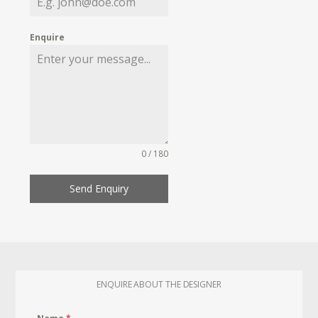
Enquire
0 / 180
Send Enquiry
ENQUIRE ABOUT THE DESIGNER