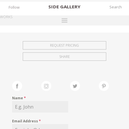
SIDE
GALLERY
Follow
WORKS
DESIGNERS
EXHIBITIONS
REQUEST PRICING
FAIRS
SHARE
WORKS
BOOKS
NEWS
STORIES
Name
*
ARCHIVES
GALLERY
Email Address
*
MY WISHLIST