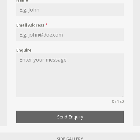
Name
*
Email Address
*
Enquire
0 / 180
Send Enquiry
SIDE GALLERY