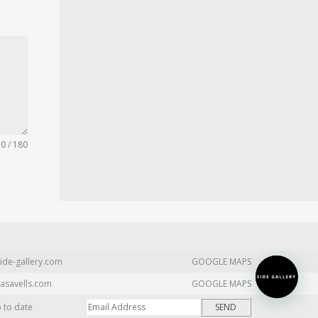
0 / 180
ide-gallery.com
GOOGLE MAPS
asavells.com
GOOGLE MAPS
p to date