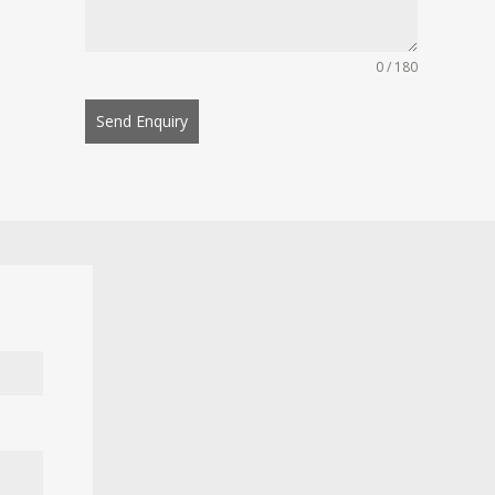
0 / 180
Send Enquiry