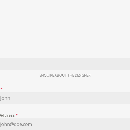
ENQUIRE ABOUT THE DESIGNER
e
*
 Address
*