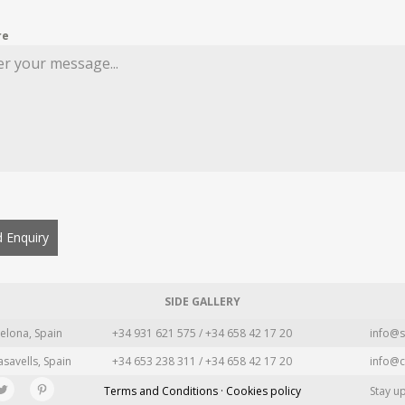
re
 Enquiry
SIDE GALLERY
elona, Spain
+34 931 621 575 / +34 658 42 17 20
info@s
asavells, Spain
+34 653 238 311 / +34 658 42 17 20
info@c
Terms and Conditions · Cookies policy
Stay u