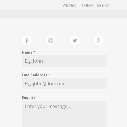
Wishlist
Follow
CHIVES
GALLERY
Name
*
Email Address
*
Enquire