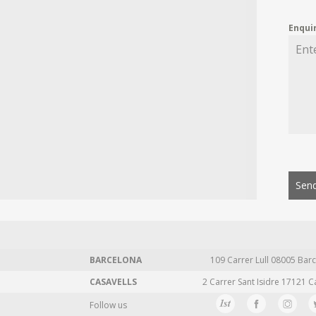
Enqui
Send
BARCELONA
109 Carrer Lull 08005 Barc
CASAVELLS
2 Carrer Sant Isidre 17121 C
Follow us