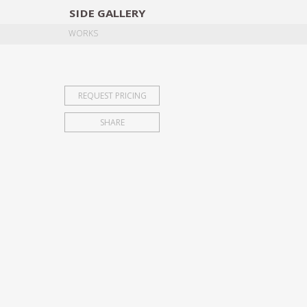
SIDE
GALLERY
DESIGNERS
EXHIB
WORKS
REQUEST PRICING
SHARE