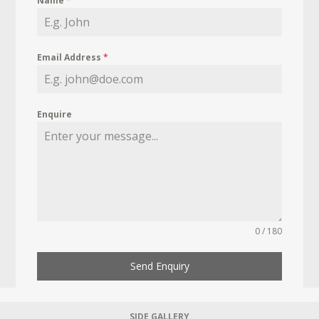
Name
*
Email Address
*
Enquire
0 / 180
Send Enquiry
SIDE GALLERY