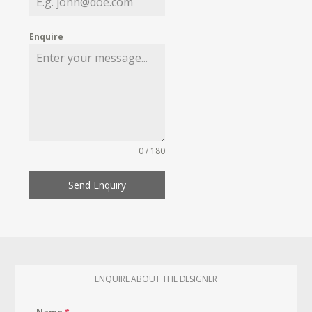
Enquire
0 / 180
Send Enquiry
ENQUIRE ABOUT THE DESIGNER