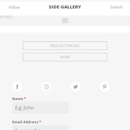
SIDE
GALLERY
Follow
WORKS
DESIGNERS
EXHIBITIONS
REQUEST PRICING
FAIRS
SHARE
WORKS
BOOKS
NEWS
STORIES
Name
*
ARCHIVES
GALLERY
Email Address
*
MY WISHLIST