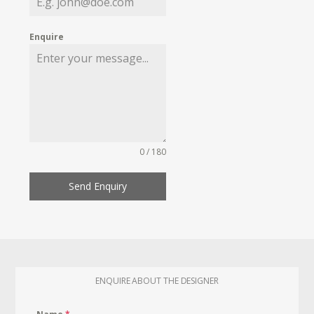
Enquire
0 / 180
Send Enquiry
ENQUIRE ABOUT THE DESIGNER