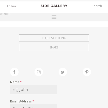
SIDE
GALLERY
Follow
WORKS
DESIGNERS
EXHIBITIONS
REQUEST PRICING
FAIRS
SHARE
WORKS
BOOKS
NEWS
STORIES
Name
*
ARCHIVES
GALLERY
Email Address
*
MY WISHLIST