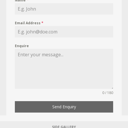
Name
*
Email Address
*
Enquire
0 / 180
Send Enquiry
SIDE GALLERY