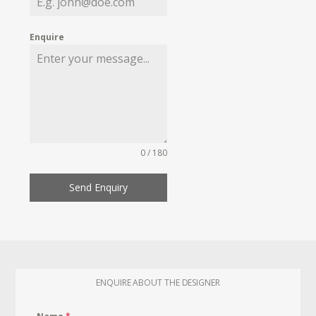
Enquire
0 / 180
Send Enquiry
ENQUIRE ABOUT THE DESIGNER