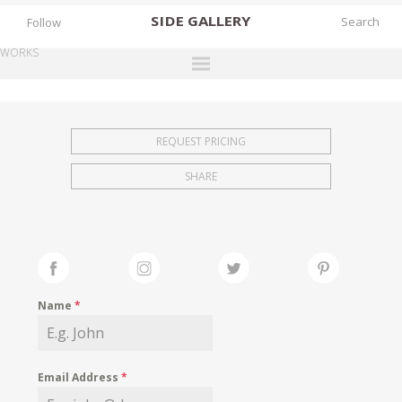
SIDE
GALLERY
Follow
WORKS
DESIGNERS
EXHIBITIONS
REQUEST PRICING
FAIRS
SHARE
WORKS
BOOKS
NEWS
STORIES
Name
*
ARCHIVES
GALLERY
Email Address
*
MY WISHLIST