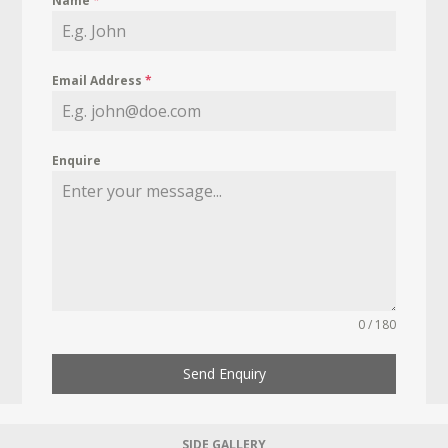
Name
*
Email Address
*
Enquire
0 / 180
Send Enquiry
SIDE GALLERY