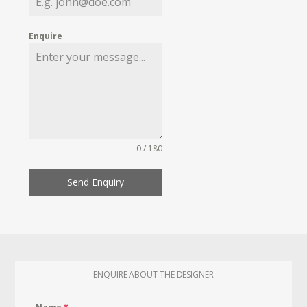
Enquire
0 / 180
Send Enquiry
ENQUIRE ABOUT THE DESIGNER