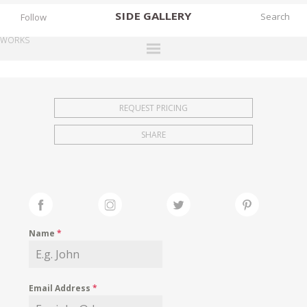
SIDE
GALLERY
Follow
WORKS
DESIGNERS
EXHIBITIONS
REQUEST PRICING
FAIRS
SHARE
WORKS
BOOKS
NEWS
STORIES
Name
*
ARCHIVES
GALLERY
Email Address
*
MY WISHLIST