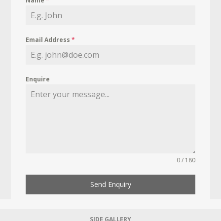
Name
*
Email Address
*
Enquire
0 / 180
Send Enquiry
SIDE GALLERY