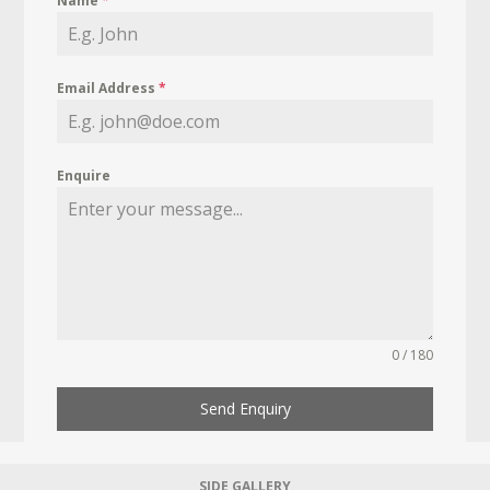
Name
*
Email Address
*
Enquire
0 / 180
Send Enquiry
SIDE GALLERY