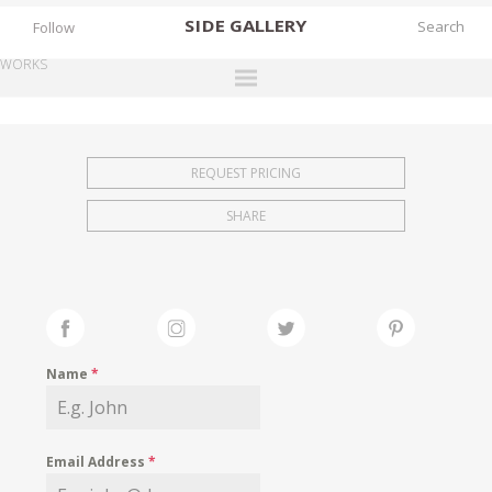
SIDE
GALLERY
Follow
WORKS
DESIGNERS
EXHIBITIONS
REQUEST PRICING
FAIRS
SHARE
WORKS
BOOKS
NEWS
STORIES
Name
*
ARCHIVES
GALLERY
Email Address
*
MY WISHLIST