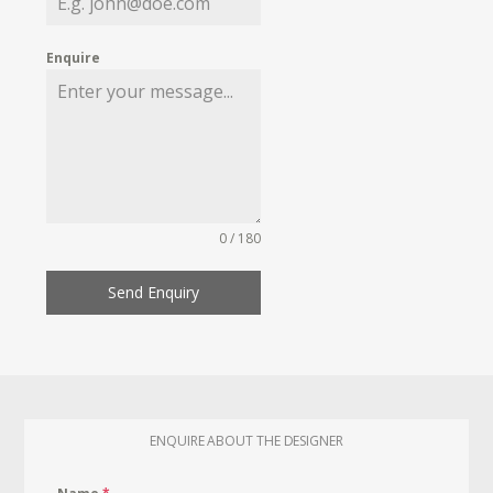
Enquire
0 / 180
Send Enquiry
ENQUIRE ABOUT THE DESIGNER