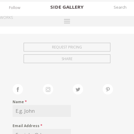
SIDE
GALLERY
Follow
WORKS
DESIGNERS
EXHIBITIONS
REQUEST PRICING
FAIRS
SHARE
WORKS
BOOKS
NEWS
STORIES
Name
*
ARCHIVES
GALLERY
Email Address
*
MY WISHLIST