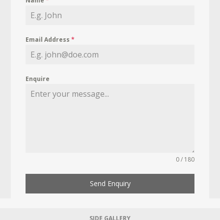
Name
*
Email Address
*
Enquire
0 / 180
Send Enquiry
SIDE GALLERY