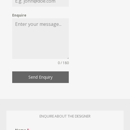
Enquire
0 / 180
Send Enquiry
ENQUIRE ABOUT THE DESIGNER