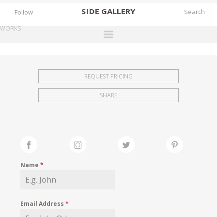
SIDE
GALLERY
Follow
WORKS
DESIGNERS
EXHIBITIONS
REQUEST PRICING
FAIRS
SHARE
WORKS
BOOKS
NEWS
STORIES
Name
*
ARCHIVES
GALLERY
Email Address
*
MY WISHLIST