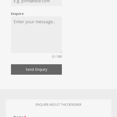
Enquire
0 / 180
Send Enquiry
ENQUIRE ABOUT THE DESIGNER