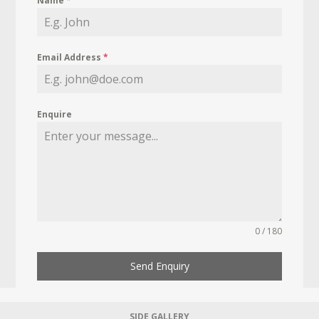
Name
*
Email Address
*
Enquire
0 / 180
Send Enquiry
SIDE GALLERY