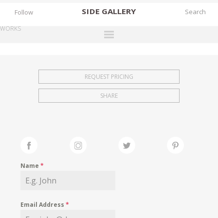
SIDE
GALLERY
Follow
WORKS
DESIGNERS
EXHIBITIONS
REQUEST PRICING
FAIRS
SHARE
WORKS
BOOKS
NEWS
STORIES
Name
*
ARCHIVES
GALLERY
Email Address
*
MY WISHLIST