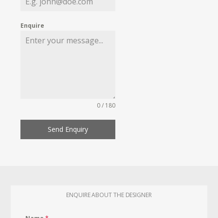
Enquire
0 / 180
Send Enquiry
ENQUIRE ABOUT THE DESIGNER