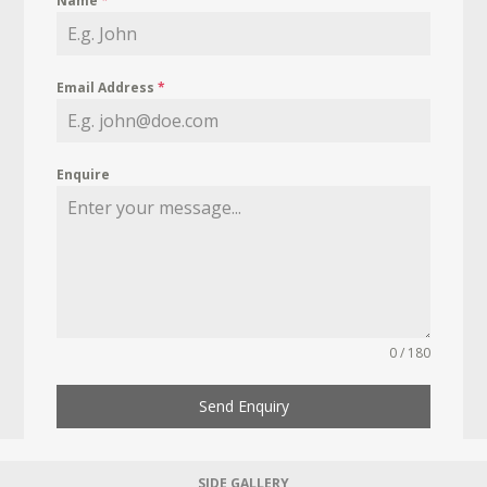
Name
*
Email Address
*
Enquire
0 / 180
Send Enquiry
SIDE GALLERY