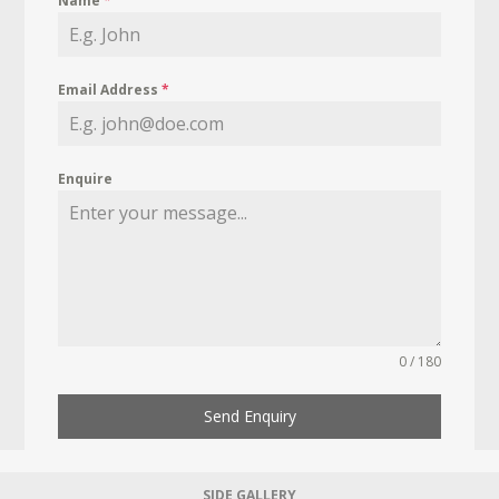
Name
*
Email Address
*
Enquire
0 / 180
Send Enquiry
SIDE GALLERY