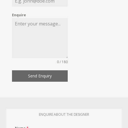
Enquire
0 / 180
Send Enquiry
ENQUIRE ABOUT THE DESIGNER