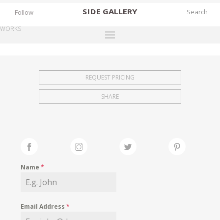
SIDE
GALLERY
Follow
WORKS
DESIGNERS
EXHIBITIONS
REQUEST PRICING
FAIRS
SHARE
WORKS
BOOKS
NEWS
STORIES
Name
*
ARCHIVES
GALLERY
Email Address
*
MY WISHLIST